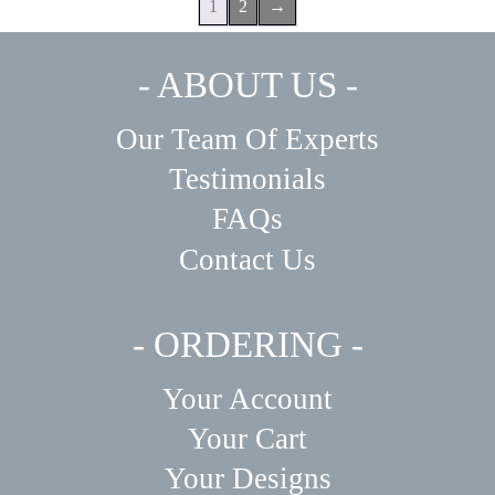
1
2
→
- ABOUT US -
Our Team Of Experts
Testimonials
FAQs
Contact Us
- ORDERING -
Your Account
Your Cart
Your Designs