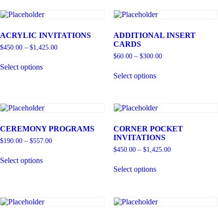
ACRYLIC INVITATIONS
ADDITIONAL INSERT
CARDS
$
450.00
–
$
1,425.00
$
60.00
–
$
300.00
Select options
Select options
CEREMONY PROGRAMS
CORNER POCKET
INVITATIONS
$
190.00
–
$
557.00
$
450.00
–
$
1,425.00
Select options
Select options