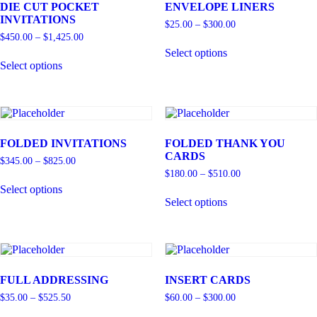
DIE CUT POCKET
ENVELOPE LINERS
INVITATIONS
$
25.00
–
$
300.00
$
450.00
–
$
1,425.00
Select options
Select options
FOLDED INVITATIONS
FOLDED THANK YOU
CARDS
$
345.00
–
$
825.00
$
180.00
–
$
510.00
Select options
Select options
FULL ADDRESSING
INSERT CARDS
$
35.00
–
$
525.50
$
60.00
–
$
300.00