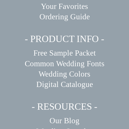
Your Favorites
Ordering Guide
- PRODUCT INFO -
Free Sample Packet
Common Wedding Fonts
Wedding Colors
Digital Catalogue
- RESOURCES -
Our Blog