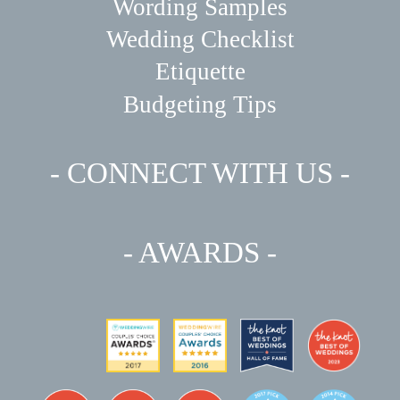
Wording Samples
Wedding Checklist
Etiquette
Budgeting Tips
- CONNECT WITH US -
- AWARDS -