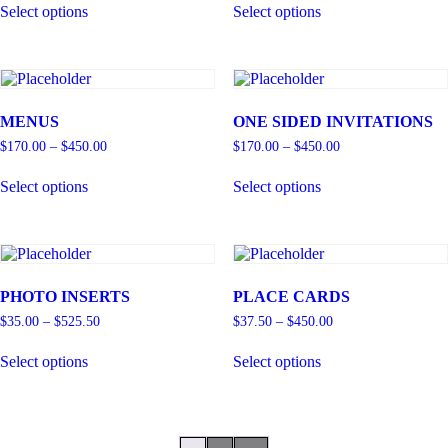
Select options
Select options
MENUS
ONE SIDED INVITATIONS
$
170.00
–
$
450.00
$
170.00
–
$
450.00
Select options
Select options
PHOTO INSERTS
PLACE CARDS
$
35.00
–
$
525.50
$
37.50
–
$
450.00
Select options
Select options