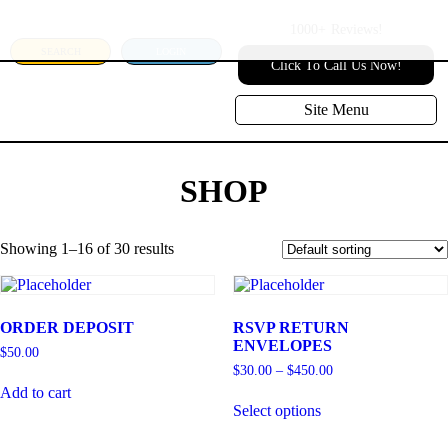
1000+
Reviews!
SEARCH
LOGIN
Click To Call Us Now!
Site Menu
SHOP
Showing 1–16 of 30 results
ORDER DEPOSIT
RSVP RETURN
ENVELOPES
$
50.00
$
30.00
–
$
450.00
Add to cart
Select options