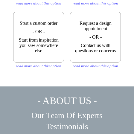
read more about this option
read more about this option
Start a custom order
Request a design
appointment
- OR -
- OR -
Start from inspiration
you saw somewhere
Contact us with
else
questions or concerns
read more about this option
read more about this option
- ABOUT US -
Our Team Of Experts
Testimonials