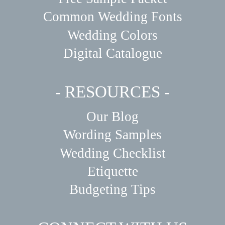
Common Wedding Fonts
Wedding Colors
Digital Catalogue
- RESOURCES -
Our Blog
Wording Samples
Wedding Checklist
Etiquette
Budgeting Tips