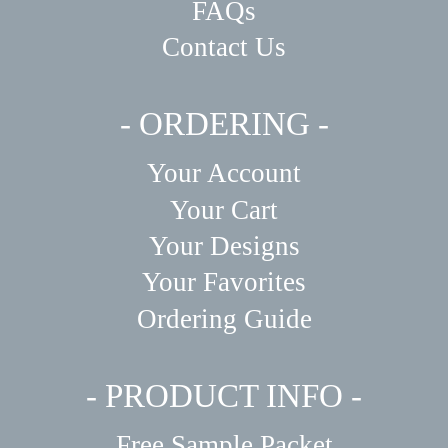
FAQs
Contact Us
- ORDERING -
Your Account
Your Cart
Your Designs
Your Favorites
Ordering Guide
- PRODUCT INFO -
Free Sample Packet