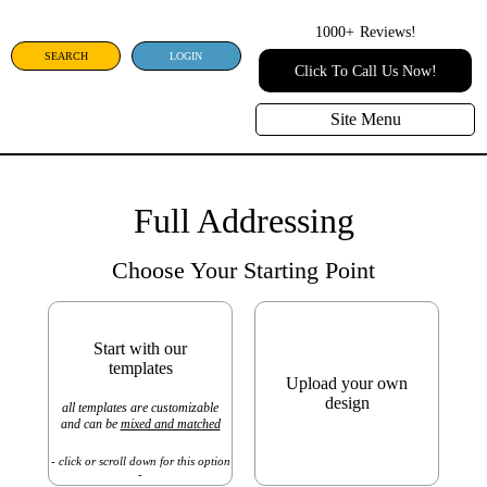
1000+
Reviews!
SEARCH
LOGIN
Click To Call Us Now!
Site Menu
Full Addressing
Choose Your Starting Point
Start with our
templates
Upload your own
design
all templates are customizable
and can be
mixed and matched
- click or scroll down for this option
-