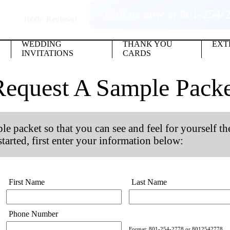
Call us now at 801-254-
1000+
Reviews!
WEDDING
THANK YOU
EXT
INVITATIONS
CARDS
Request A Sample Packe
e packet so that you can see and feel for yourself th
arted, first enter your information below:
First Name
Last Name
Phone Number
Format: 801-254-2778 or 8012542778