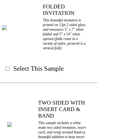
FOLDED
INVITATION
This beautiful invitation is
printed on 12pt 2 sided gloss
and measures 5" x 7" when
folded and 5" x 14" when
opened (folds come in a
variety of styles, pictured is a
vertical fold)
Select This Sample
TWO SIDED WITH
INSERT CARD &
BAND
This sample includes a white
matte two sided invitation, insert
card, and wrap around band (a
beautiful addition to keep insert