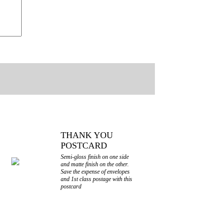
THANK YOU
POSTCARD
Semi-gloss finish on one side
and matte finish on the other.
Save the expense of envelopes
and 1st class postage with this
postcard