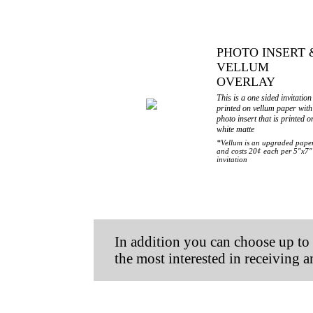
PHOTO INSERT 
VELLUM
OVERLAY
This is a one sided invitation
printed on vellum paper with
photo insert that is printed o
white matte
*Vellum is an upgraded pape
and costs 20¢ each per 5"x7"
invitation
In addition you can
choose up t
the most interested in receiving 