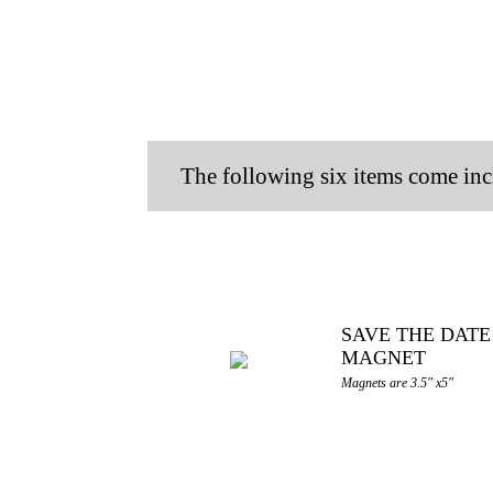
The following six items come inc
SAVE THE DATE
MAGNET
Magnets are 3.5" x5"