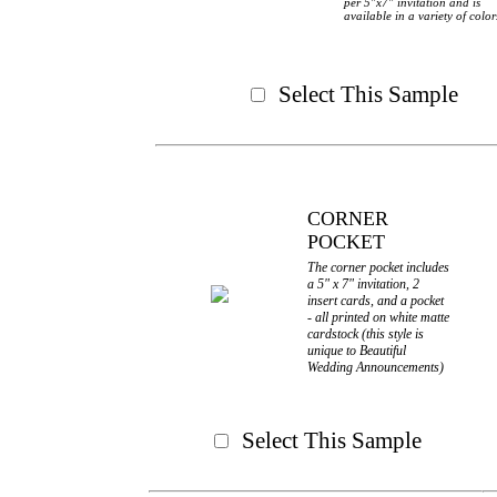
per 5"x7" invitation and is
available in a variety of color
Select This Sample
CORNER
POCKET
The corner pocket includes
a 5" x 7" invitation, 2
insert cards, and a pocket
- all printed on white matte
cardstock (this style is
unique to Beautiful
Wedding Announcements)
Select This Sample