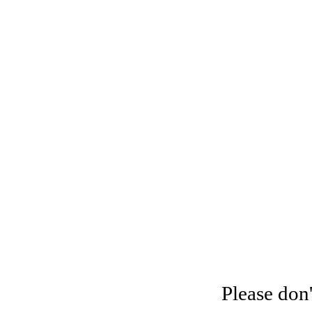
Please don'