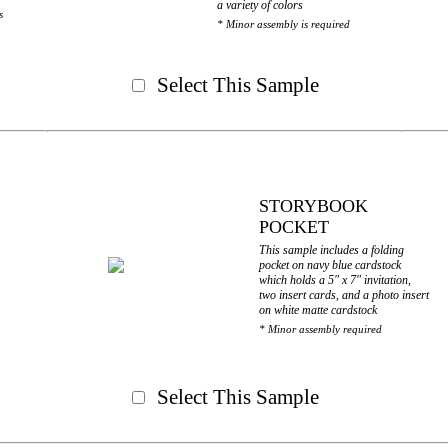
a variety of colors
s
* Minor assembly is required
Select This Sample
STORYBOOK
POCKET
This sample includes a folding
pocket on navy blue cardstock
which holds a 5" x 7" invitation,
two insert cards, and a photo insert
on white matte cardstock
* Minor assembly required
Select This Sample