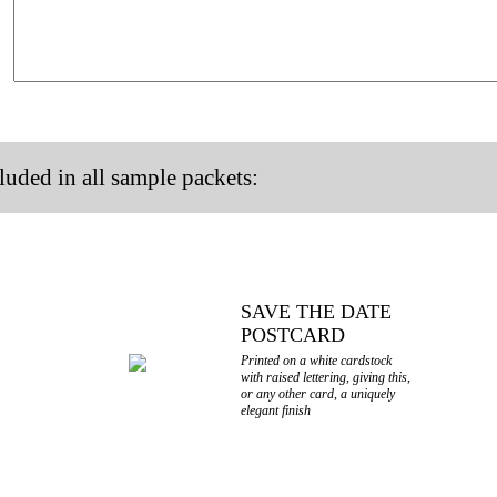
luded in all sample packets:
SAVE THE DATE
POSTCARD
Printed on a white cardstock
with raised lettering, giving this,
or any other card, a uniquely
elegant finish