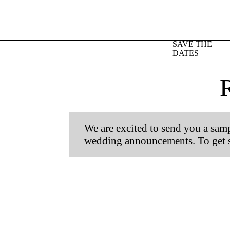
SAVE THE
DATES
We are excited to send you a sampl
wedding announcements. To get st