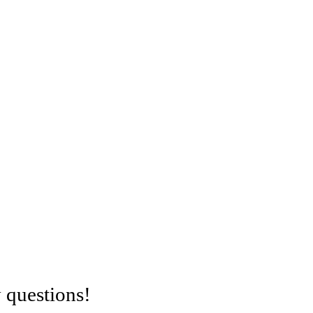
 questions!