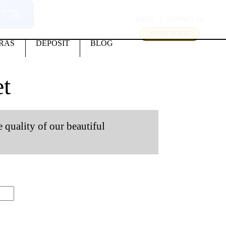
2778
LOGIN
CONTACT US
SEARCH SITE
RAS
DEPOSIT
BLOG
t
e quality of our beautiful