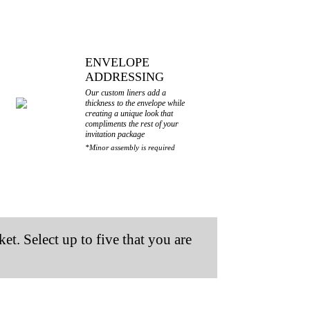
ENVELOPE
ADDRESSING
Our custom liners add a
thickness to the envelope while
creating a unique look that
compliments the rest of your
invitation package
*Minor assembly is required
et. Select up to five that you are