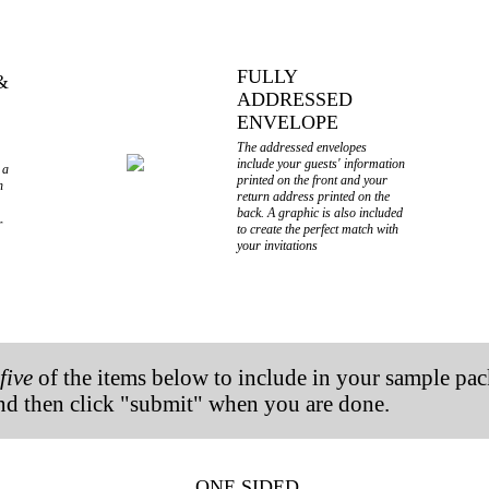
FULLY
&
ADDRESSED
ENVELOPE
The addressed envelopes
include your guests' information
 a
printed on the front and your
n
return address printed on the
back. A graphic is also included
r
to create the perfect match with
your invitations
o
five
of the items below
to include in your sample pack
and then click "submit" when you are done.
ONE SIDED