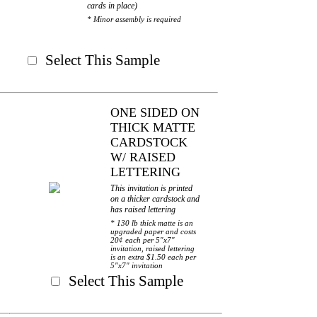
cards in place)
* Minor assembly is required
Select This Sample
ONE SIDED ON
THICK MATTE
CARDSTOCK
W/ RAISED
LETTERING
This invitation is printed
on a thicker cardstock and
has raised lettering
* 130 lb thick matte is an
upgraded paper and costs
20¢ each per 5"x7"
invitation, raised lettering
is an extra $1.50 each per
5"x7" invitation
Select This Sample