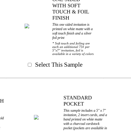
WITH SOFT
TOUCH & FOIL
FINISH
This one sided invitation is
printed on white matte with a
soft touch finish and a silver
foil print
* Soft touch and foiling are
each an additional 75¢ per
5"x7" invitation, foil is
available in a variety of colors
Select This Sample
STANDARD
TH
POCKET
This sample includes a 5" x 7"
invitation, 2 insert cards, and a
old
band printed on white matte
with a charcoal cardstock
pocket (pockets are available in
¢