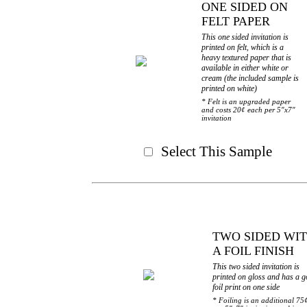
ONE SIDED ON
FELT PAPER
This one sided invitation is
printed on felt, which is a
heavy textured paper that is
available in either white or
cream (the included sample is
printed on white)
* Felt is an upgraded paper
and costs 20¢ each per 5"x7"
invitation
Select This Sample
TWO SIDED WI
A FOIL FINISH
This two sided invitation is
printed on gloss and has a g
foil print on one side
* Foiling is an additional 75