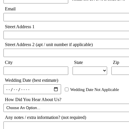
Email
Street Address 1
Street Address 2 (apt / unit number if applicable)
City
State
Zip
Wedding Date (best estimate)
Wedding Date Not Applicable
How Did You Hear About Us?
Any notes / extra information? (not required)