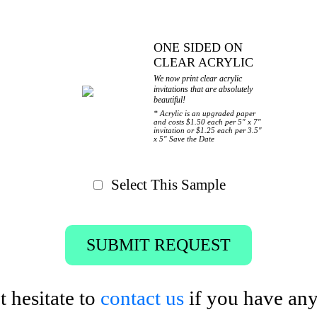
ONE SIDED ON
CLEAR ACRYLIC
We now print clear acrylic
invitations that are absolutely
beautiful!
* Acrylic is an upgraded paper
and costs $1.50 each per 5" x 7"
invitation or $1.25 each per 3.5"
x 5" Save the Date
Select This Sample
SUBMIT REQUEST
t hesitate to
contact us
if you have any