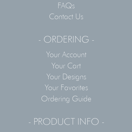
FAQs
Contact Us
- ORDERING -
Your Account
Your Cart
Your Designs
Your Favorites
Ordering Guide
- PRODUCT INFO -