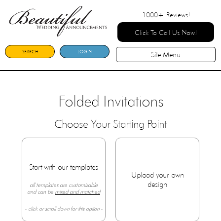
1000+
Reviews!
Click To Call Us Now!
SEARCH
LOGIN
Site Menu
Folded Invitations
Choose Your Starting Point
Start with our templates
Upload your own
design
all templates are customizable
and can be
mixed and matched
- click or scroll down for this option -