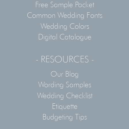
Free Sample Packet
Common Wedding Fonts
Wedding Colors
Digital Catalogue
- RESOURCES -
Our Blog
Wording Samples
Wedding Checklist
Etiquette
Budgeting Tips