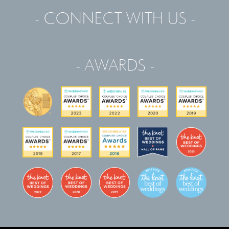
- CONNECT WITH US -
- AWARDS -