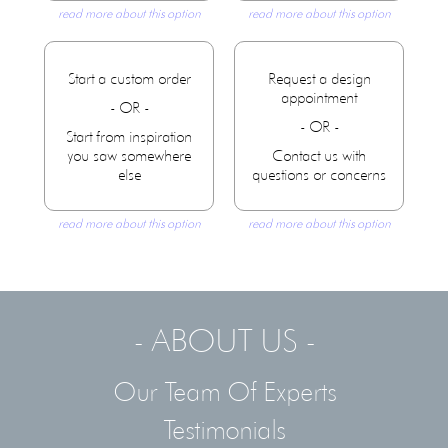
read more about this option
read more about this option
Start a custom order
Request a design
appointment
- OR -
- OR -
Start from inspiration
you saw somewhere
Contact us with
else
questions or concerns
read more about this option
read more about this option
- ABOUT US -
Our Team Of Experts
Testimonials