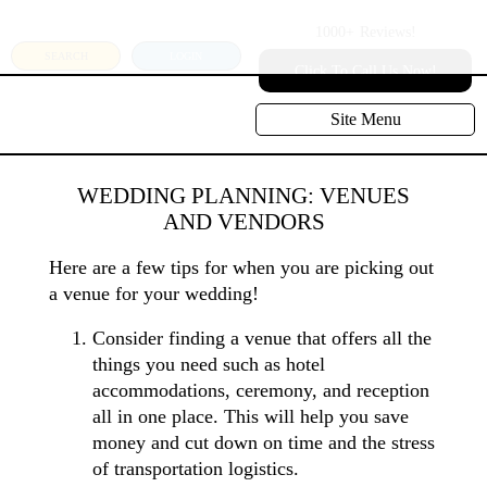
1000+
Reviews!
SEARCH
LOGIN
Click To Call Us Now!
Site Menu
WEDDING PLANNING: VENUES
AND VENDORS
Here are a few tips for when you are picking out
a venue for your wedding!
Consider finding a venue that offers all the
things you need such as hotel
accommodations, ceremony, and reception
all in one place. This will help you save
money and cut down on time and the stress
of transportation logistics.