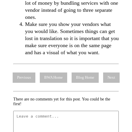
lot of money by bundling services with one
vendor instead of going to three separate
ones.
Make sure you show your vendors what
you would like. Sometimes things can get
lost in translation so it is important that you
make sure everyone is on the same page
and has a visual of what you want.
Previous
BWA Home
Blog Home
Next
There are no comments yet for this post. You could be the
first!