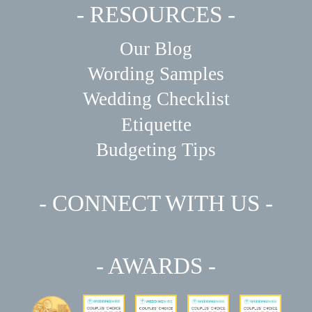
- RESOURCES -
Our Blog
Wording Samples
Wedding Checklist
Etiquette
Budgeting Tips
- CONNECT WITH US -
- AWARDS -