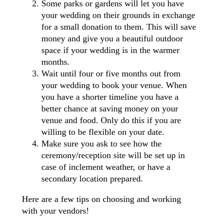
Some parks or gardens will let you have
your wedding on their grounds in exchange
for a small donation to them. This will save
money and give you a beautiful outdoor
space if your wedding is in the warmer
months.
Wait until four or five months out from
your wedding to book your venue. When
you have a shorter timeline you have a
better chance at saving money on your
venue and food. Only do this if you are
willing to be flexible on your date.
Make sure you ask to see how the
ceremony/reception site will be set up in
case of inclement weather, or have a
secondary location prepared.
Here are a few tips on choosing and working
with your vendors!