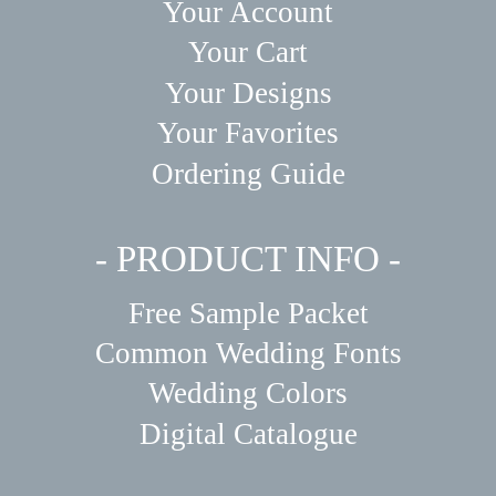
Your Account
Your Cart
Your Designs
Your Favorites
Ordering Guide
- PRODUCT INFO -
Free Sample Packet
Common Wedding Fonts
Wedding Colors
Digital Catalogue