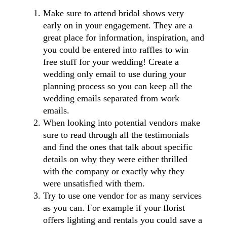
Make sure to attend bridal shows very
early on in your engagement. They are a
great place for information, inspiration, and
you could be entered into raffles to win
free stuff for your wedding! Create a
wedding only email to use during your
planning process so you can keep all the
wedding emails separated from work
emails.
When looking into potential vendors make
sure to read through all the testimonials
and find the ones that talk about specific
details on why they were either thrilled
with the company or exactly why they
were unsatisfied with them.
Try to use one vendor for as many services
as you can. For example if your florist
offers lighting and rentals you could save a