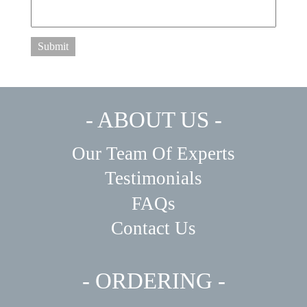
Submit
- ABOUT US -
Our Team Of Experts
Testimonials
FAQs
Contact Us
- ORDERING -