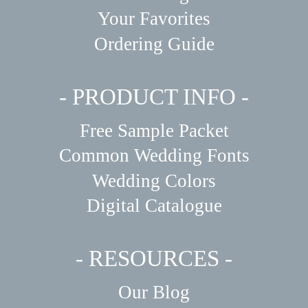
Your Favorites
Ordering Guide
- PRODUCT INFO -
Free Sample Packet
Common Wedding Fonts
Wedding Colors
Digital Catalogue
- RESOURCES -
Our Blog