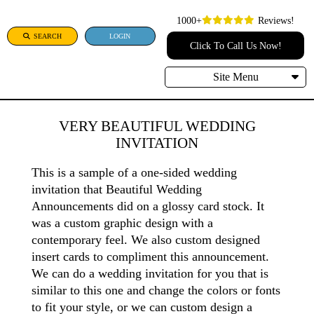
1000+
Reviews!
SEARCH
LOGIN
Click To Call Us Now!
Site Menu
VERY BEAUTIFUL WEDDING
INVITATION
This is a sample of a one-sided wedding
invitation that Beautiful Wedding
Announcements did on a glossy card stock. It
was a custom graphic design with a
contemporary feel. We also custom designed
insert cards to compliment this announcement.
We can do a wedding invitation for you that is
similar to this one and change the colors or fonts
to fit your style, or we can custom design a