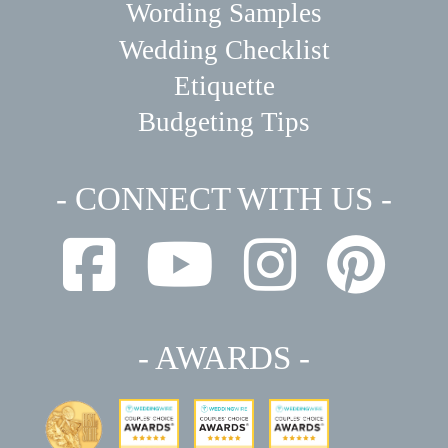
Wording Samples
Wedding Checklist
Etiquette
Budgeting Tips
- CONNECT WITH US -
- AWARDS -