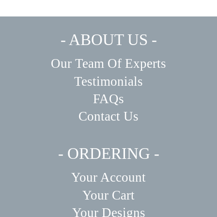
- ABOUT US -
Our Team Of Experts
Testimonials
FAQs
Contact Us
- ORDERING -
Your Account
Your Cart
Your Designs