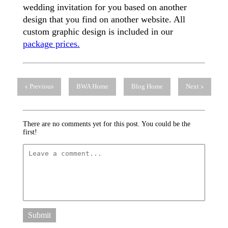
wedding invitation for you based on another
design that you find on another website. All
custom graphic design is included in our
package prices.
Previous
BWA Home
Blog Home
Next
There are no comments yet for this post. You could be the
first!
Submit