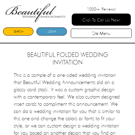
1000+
Reviews!
Click To Call Us Now!
SEARCH
LOGIN
Site Menu
BEAUTIFUL FOLDED WEDDING
INVITATION
This is a sample of a one-sided wedding invitation
that Beautiful Wedding Announcements did on a
glossy card stock. It was a custom graphic design
with a contemporary feel. We also custom designed
insert cards to compliment this announcement. We
can do a wedding invitation for you that is similar to
this one and change the colors or fonts to fit your
style, or we can custom design a wedding invitation
for you based on another design that you find on