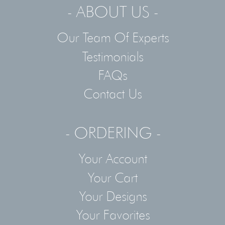
- ABOUT US -
Our Team Of Experts
Testimonials
FAQs
Contact Us
- ORDERING -
Your Account
Your Cart
Your Designs
Your Favorites