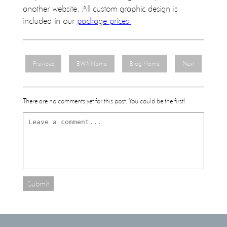
another website. All custom graphic design is
included in our
package prices.
Previous
BWA Home
Blog Home
Next
There are no comments yet for this post. You could be the first!
Submit