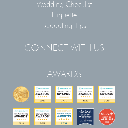
Wedding Checklist
Etiquette
Budgeting Tips
- CONNECT WITH US -
- AWARDS -