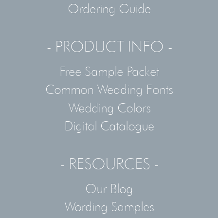
Ordering Guide
- PRODUCT INFO -
Free Sample Packet
Common Wedding Fonts
Wedding Colors
Digital Catalogue
- RESOURCES -
Our Blog
Wording Samples