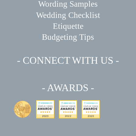
Wording Samples
Wedding Checklist
Etiquette
Budgeting Tips
- CONNECT WITH US -
- AWARDS -