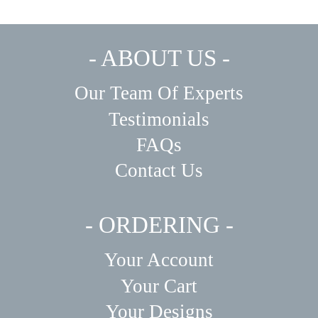
- ABOUT US -
Our Team Of Experts
Testimonials
FAQs
Contact Us
- ORDERING -
Your Account
Your Cart
Your Designs