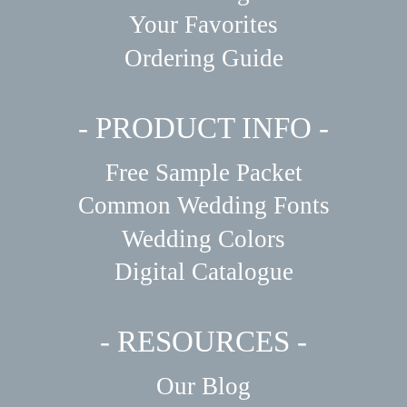
Your Favorites
Ordering Guide
- PRODUCT INFO -
Free Sample Packet
Common Wedding Fonts
Wedding Colors
Digital Catalogue
- RESOURCES -
Our Blog