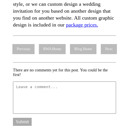
style, or we can custom design a wedding
invitation for you based on another design that
you find on another website. All custom graphic
design is included in our
package prices.
Previous
BWA Home
Blog Home
Next
There are no comments yet for this post. You could be the
first!
Submit