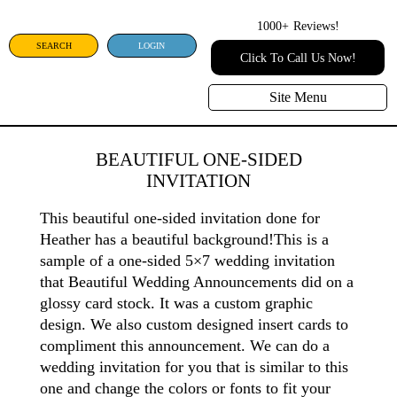
1000+
Reviews!
SEARCH
LOGIN
Click To Call Us Now!
Site Menu
BEAUTIFUL ONE-SIDED
INVITATION
This beautiful one-sided invitation done for
Heather has a beautiful background!This is a
sample of a one-sided 5×7 wedding invitation
that Beautiful Wedding Announcements did on a
glossy card stock. It was a custom graphic
design. We also custom designed insert cards to
compliment this announcement. We can do a
wedding invitation for you that is similar to this
one and change the colors or fonts to fit your