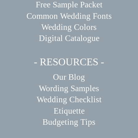
Free Sample Packet
Common Wedding Fonts
Wedding Colors
Digital Catalogue
- RESOURCES -
Our Blog
Wording Samples
Wedding Checklist
Etiquette
Budgeting Tips