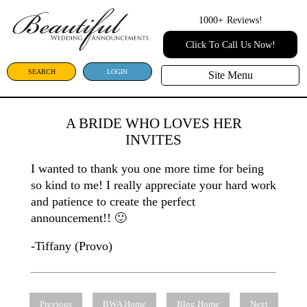
1000+
Reviews!
Click To Call Us Now!
SEARCH
LOGIN
Site Menu
A BRIDE WHO LOVES HER
INVITES
I wanted to thank you one more time for being
so kind to me! I really appreciate your hard work
and patience to create the perfect
announcement!! 🙂
-Tiffany (Provo)
Previous
BWA Home
Blog Home
Next