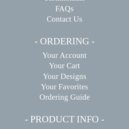
FAQs
Contact Us
- ORDERING -
Your Account
Your Cart
Your Designs
Your Favorites
Ordering Guide
- PRODUCT INFO -