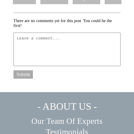
There are no comments yet for this post. You could be the
first!
Submit
- ABOUT US -
Our Team Of Experts
Testimonials