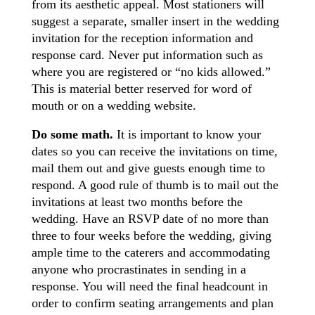
from its aesthetic appeal. Most stationers will
suggest a separate, smaller insert in the wedding
invitation for the reception information and
response card. Never put information such as
where you are registered or “no kids allowed.”
This is material better reserved for word of
mouth or on a wedding website.
Do some math.
It is important to know your
dates so you can receive the invitations on time,
mail them out and give guests enough time to
respond. A good rule of thumb is to mail out the
invitations at least two months before the
wedding. Have an RSVP date of no more than
three to four weeks before the wedding, giving
ample time to the caterers and accommodating
anyone who procrastinates in sending in a
response. You will need the final headcount in
order to confirm seating arrangements and plan