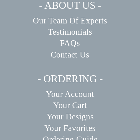
- ABOUT US -
Our Team Of Experts
Testimonials
FAQs
Contact Us
- ORDERING -
Your Account
Your Cart
Your Designs
Your Favorites
Ordering Guide