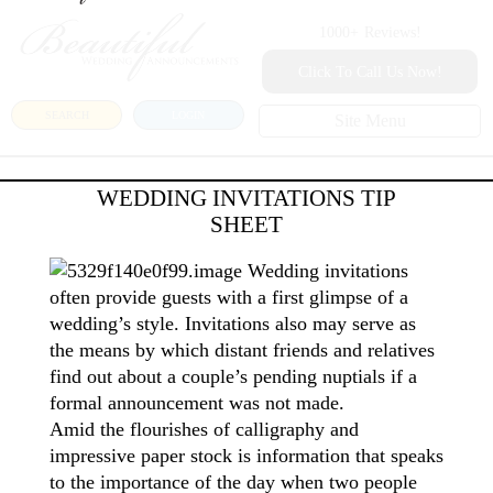
1000+
Reviews!
Click To Call Us Now!
SEARCH
LOGIN
Site Menu
WEDDING INVITATIONS TIP
SHEET
Wedding invitations
often provide guests with a first glimpse of a
wedding’s style. Invitations also may serve as
the means by which distant friends and relatives
find out about a couple’s pending nuptials if a
formal announcement was not made.
Amid the flourishes of calligraphy and
impressive paper stock is information that speaks
to the importance of the day when two people