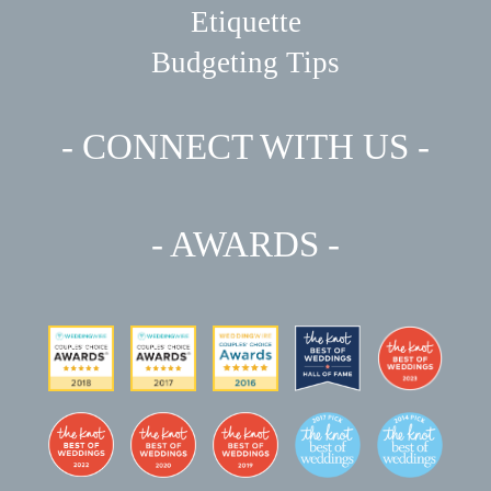
Etiquette
Budgeting Tips
- CONNECT WITH US -
- AWARDS -