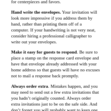
for centerpieces and favors.
Hand write the envelopes.
Your invitation will
look more impressive if you address them by
hand, rather than printing them off of a
computer. If your handwriting is not very neat,
consider hiring a professional calligrapher to
write out your envelopes.
Make it easy for guests to respond
. Be sure to
place a stamp on the response card envelope and
have that envelope already addressed with your
home address so that guests will have no excuses
not to mail a response back promptly.
Always order extra
. Mistakes happen, and you
may need to send out a few extra invitations that
you hadn’t originally counted. Always order
extra invitations just to be on the safe side. And
don’t forget you will probably want to keep one