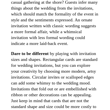
casual gathering at the shore? Guests infer many
things about the wedding from the invitations,
which should match the formality of the event in
style and the sentiments expressed. An ornate
invitation written with classic wording suggests
a more formal affair, while a whimsical
invitation with less formal wording could
indicate a more laid-back event.
Dare to be different
by playing with invitation
sizes and shapes. Rectangular cards are standard
for wedding invitations, but you can explore
your creativity by choosing more modern, artsy
invitations. Circular invites or scalloped edges
can add some whimsy to the wedding mood.
Invitations that fold out or are embellished with
ribbon or other decorations can be appealing.
Just keep in mind that cards that are not the
standard shape and size could be more costly to