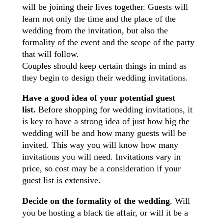
will be joining their lives together. Guests will
learn not only the time and the place of the
wedding from the invitation, but also the
formality of the event and the scope of the party
that will follow.
Couples should keep certain things in mind as
they begin to design their wedding invitations.
Have a good idea of your potential guest
list.
Before shopping for wedding invitations, it
is key to have a strong idea of just how big the
wedding will be and how many guests will be
invited. This way you will know how many
invitations you will need. Invitations vary in
price, so cost may be a consideration if your
guest list is extensive.
Decide on the formality of the wedding
. Will
you be hosting a black tie affair, or will it be a