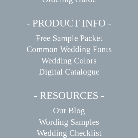
- PRODUCT INFO -
Free Sample Packet
Common Wedding Fonts
Wedding Colors
Digital Catalogue
- RESOURCES -
Our Blog
Wording Samples
Wedding Checklist