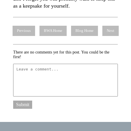
as a keepsake for yourself.
Previous
BWA Home
Blog Home
Next
There are no comments yet for this post. You could be the
first!
Submit