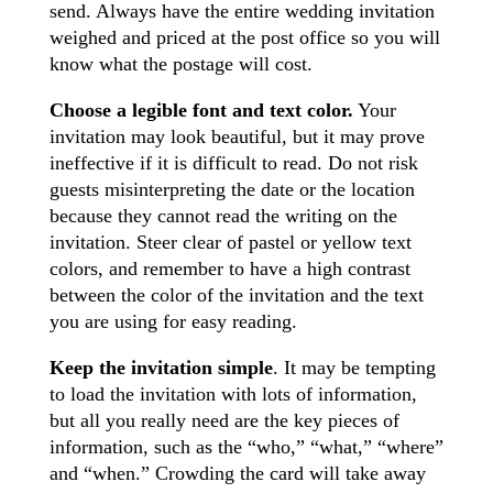
send. Always have the entire wedding invitation
weighed and priced at the post office so you will
know what the postage will cost.
Choose a legible font and text color.
Your
invitation may look beautiful, but it may prove
ineffective if it is difficult to read. Do not risk
guests misinterpreting the date or the location
because they cannot read the writing on the
invitation. Steer clear of pastel or yellow text
colors, and remember to have a high contrast
between the color of the invitation and the text
you are using for easy reading.
Keep the invitation simple
. It may be tempting
to load the invitation with lots of information,
but all you really need are the key pieces of
information, such as the “who,” “what,” “where”
and “when.” Crowding the card will take away