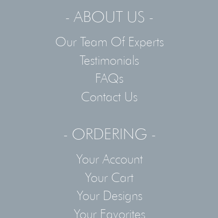
- ABOUT US -
Our Team Of Experts
Testimonials
FAQs
Contact Us
- ORDERING -
Your Account
Your Cart
Your Designs
Your Favorites