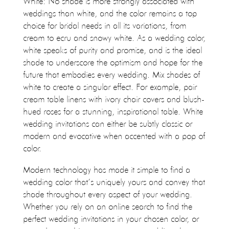
White: No shade is more strongly associated with
weddings than white, and the color remains a top
choice for bridal needs in all its variations, from
cream to ecru and snowy white. As a wedding color,
white speaks of purity and promise, and is the ideal
shade to underscore the optimism and hope for the
future that embodies every wedding. Mix shades of
white to create a singular effect. For example, pair
cream table linens with ivory chair covers and blush-
hued roses for a stunning, inspirational table. White
wedding invitations can either be subtly classic or
modern and evocative when accented with a pop of
color.
Modern technology has made it simple to find a
wedding color that’s uniquely yours and convey that
shade throughout every aspect of your wedding.
Whether you rely on an online search to find the
perfect wedding invitations in your chosen color, or