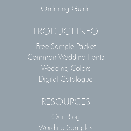
Ordering Guide
- PRODUCT INFO -
Free Sample Packet
Common Wedding Fonts
Wedding Colors
Digital Catalogue
- RESOURCES -
Our Blog
Wording Samples