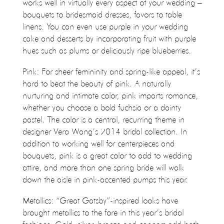
works well in virtually every aspect of your wedding –
bouquets to bridesmaid dresses, favors to table
linens. You can even use purple in your wedding
cake and desserts by incorporating fruit with purple
hues such as plums or deliciously ripe blueberries.
Pink: For sheer femininity and spring-like appeal, it’s
hard to beat the beauty of pink. A naturally
nurturing and intimate color, pink imparts romance,
whether you choose a bold fuchsia or a dainty
pastel. The color is a central, recurring theme in
designer Vera Wang’s 2014 bridal collection. In
addition to working well for centerpieces and
bouquets, pink is a great color to add to wedding
attire, and more than one spring bride will walk
down the aisle in pink-accented pumps this year.
Metallics: “Great Gatsby”-inspired looks have
brought metallics to the fore in this year’s bridal