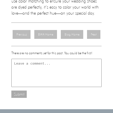
use color matching to ensure your wedding shoes
are dyed perfectly, it’s easy to color your world with
love—and the perfect hue—on your special day.
Previous
BWA Home
Blog Home
Next
There are no comments yet for this post. You could be the first!
Submit