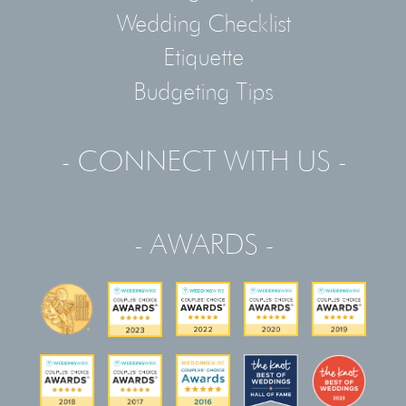
Wedding Checklist
Etiquette
Budgeting Tips
- CONNECT WITH US -
- AWARDS -