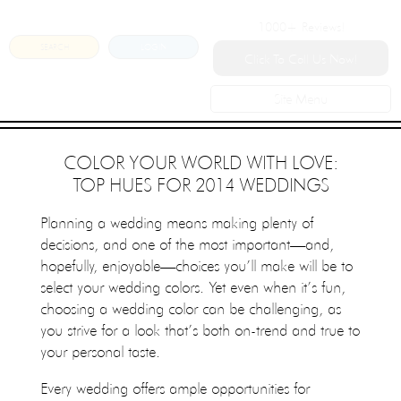
1000+
Reviews!
SEARCH
LOGIN
Click To Call Us Now!
Site Menu
COLOR YOUR WORLD WITH LOVE:
TOP HUES FOR 2014 WEDDINGS
Planning a wedding means making plenty of
decisions, and one of the most important—and,
hopefully, enjoyable—choices you’ll make will be to
select your wedding colors. Yet even when it’s fun,
choosing a wedding color can be challenging, as
you strive for a look that’s both on-trend and true to
your personal taste.
Every wedding offers ample opportunities for