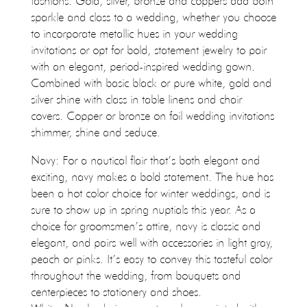
fashions. Gold, silver, bronze and coppers add both
sparkle and class to a wedding, whether you choose
to incorporate metallic hues in your wedding
invitations or opt for bold, statement jewelry to pair
with an elegant, period-inspired wedding gown.
Combined with basic black or pure white, gold and
silver shine with class in table linens and chair
covers. Copper or bronze on foil wedding invitations
shimmer, shine and seduce.
Navy: For a nautical flair that’s both elegant and
exciting, navy makes a bold statement. The hue has
been a hot color choice for winter weddings, and is
sure to show up in spring nuptials this year. As a
choice for groomsmen’s attire, navy is classic and
elegant, and pairs well with accessories in light gray,
peach or pinks. It’s easy to convey this tasteful color
throughout the wedding, from bouquets and
centerpieces to stationery and shoes.