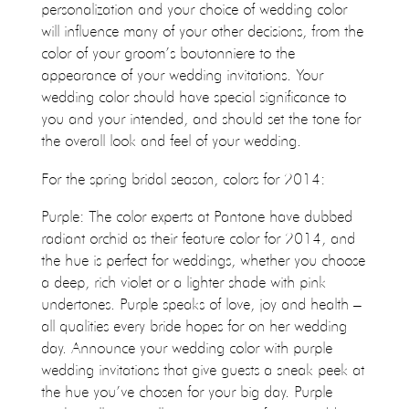
personalization and your choice of wedding color
will influence many of your other decisions, from the
color of your groom’s boutonniere to the
appearance of your wedding invitations. Your
wedding color should have special significance to
you and your intended, and should set the tone for
the overall look and feel of your wedding.
For the spring bridal season, colors for 2014:
Purple: The color experts at Pantone have dubbed
radiant orchid as their feature color for 2014, and
the hue is perfect for weddings, whether you choose
a deep, rich violet or a lighter shade with pink
undertones. Purple speaks of love, joy and health –
all qualities every bride hopes for on her wedding
day. Announce your wedding color with purple
wedding invitations that give guests a sneak peek at
the hue you’ve chosen for your big day. Purple