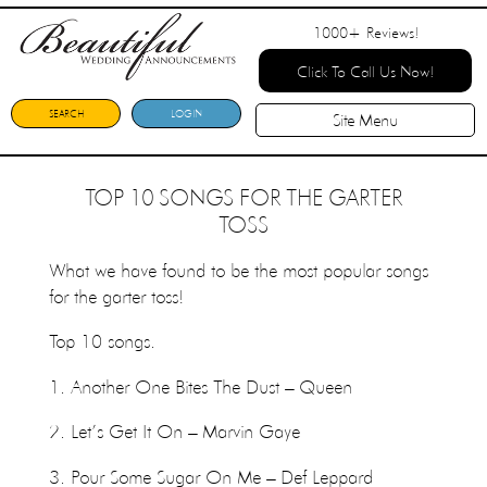
1000+
Reviews!
Click To Call Us Now!
SEARCH
LOGIN
Site Menu
TOP 10 SONGS FOR THE GARTER
TOSS
What we have found to be the most popular songs
for the garter toss!
Top 10 songs.
1. Another One Bites The Dust – Queen
2. Let’s Get It On – Marvin Gaye
3. Pour Some Sugar On Me – Def Leppard