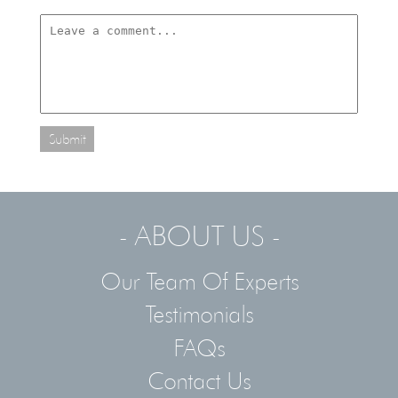
Submit
- ABOUT US -
Our Team Of Experts
Testimonials
FAQs
Contact Us