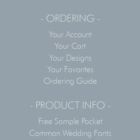
- ORDERING -
Your Account
Your Cart
Your Designs
Your Favorites
Ordering Guide
- PRODUCT INFO -
Free Sample Packet
Common Wedding Fonts