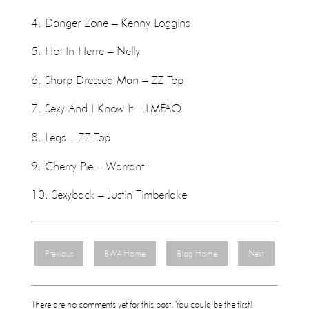
4. Danger Zone – Kenny Loggins
5. Hot In Herre – Nelly
6. Sharp Dressed Man – ZZ Top
7. Sexy And I Know It – LMFAO
8. Legs – ZZ Top
9. Cherry Pie – Warrant
10. Sexyback – Justin Timberlake
Previous
BWA Home
Blog Home
Next
There are no comments yet for this post. You could be the first!