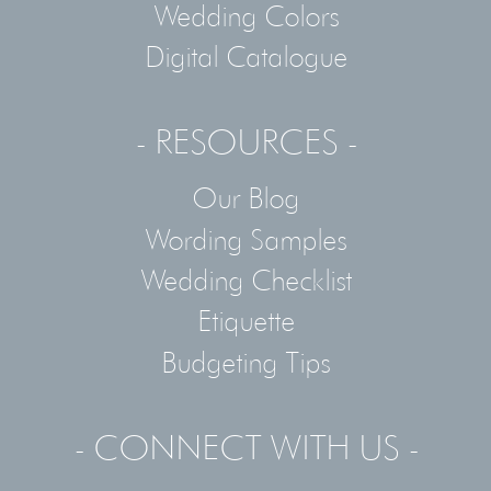
Wedding Colors
Digital Catalogue
- RESOURCES -
Our Blog
Wording Samples
Wedding Checklist
Etiquette
Budgeting Tips
- CONNECT WITH US -