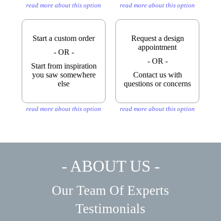
read more about this option
read more about this option
Start a custom order
Request a design
appointment
- OR -
- OR -
Start from inspiration
you saw somewhere
Contact us with
else
questions or concerns
read more about this option
read more about this option
- ABOUT US -
Our Team Of Experts
Testimonials