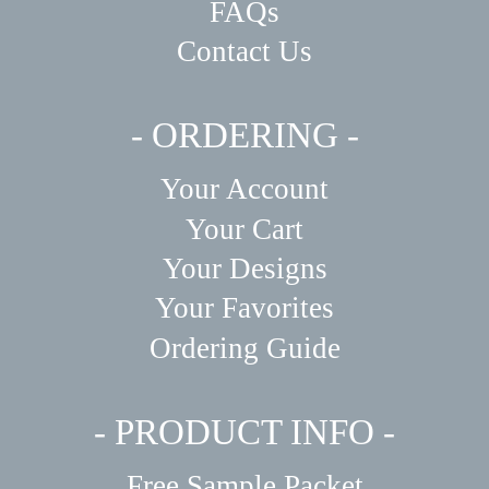
FAQs
Contact Us
- ORDERING -
Your Account
Your Cart
Your Designs
Your Favorites
Ordering Guide
- PRODUCT INFO -
Free Sample Packet