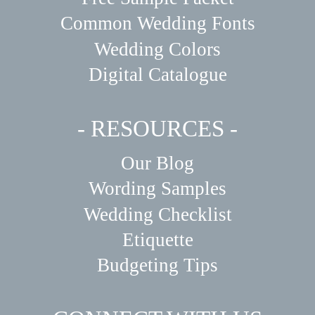
Common Wedding Fonts
Wedding Colors
Digital Catalogue
- RESOURCES -
Our Blog
Wording Samples
Wedding Checklist
Etiquette
Budgeting Tips