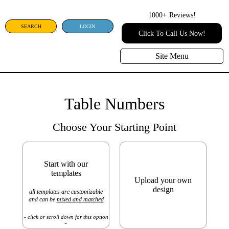
1000+
Reviews!
SEARCH
LOGIN
Click To Call Us Now!
Site Menu
Table Numbers
Choose Your Starting Point
Start with our
templates
Upload your own
design
all templates are customizable
and can be
mixed and matched
- click or scroll down for this option
-