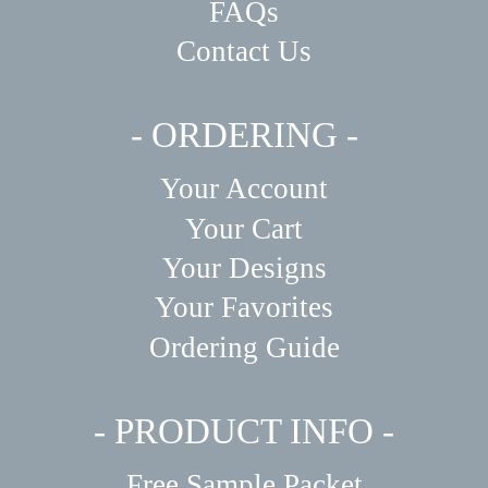
FAQs
Contact Us
- ORDERING -
Your Account
Your Cart
Your Designs
Your Favorites
Ordering Guide
- PRODUCT INFO -
Free Sample Packet