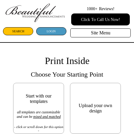
1000+
Reviews!
Click To Call Us Now!
SEARCH
LOGIN
Site Menu
Print Inside
Choose Your Starting Point
Start with our
templates
Upload your own
design
all templates are customizable
and can be
mixed and matched
- click or scroll down for this option
-