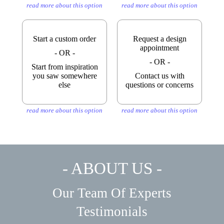
read more about this option
read more about this option
Start a custom order
Request a design
appointment
- OR -
- OR -
Start from inspiration
you saw somewhere
Contact us with
else
questions or concerns
read more about this option
read more about this option
- ABOUT US -
Our Team Of Experts
Testimonials