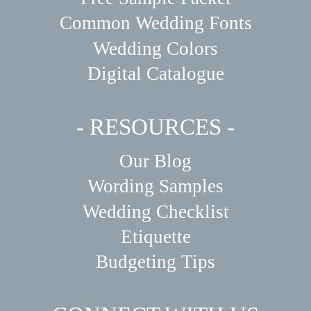
Common Wedding Fonts
Wedding Colors
Digital Catalogue
- RESOURCES -
Our Blog
Wording Samples
Wedding Checklist
Etiquette
Budgeting Tips