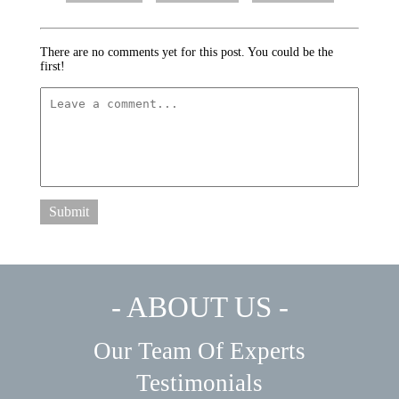
There are no comments yet for this post. You could be the
first!
Submit
- ABOUT US -
Our Team Of Experts
Testimonials