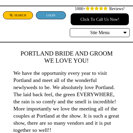
1000+
Reviews!
SEARCH
LOGIN
Click To Call Us Now!
Site Menu
PORTLAND BRIDE AND GROOM
WE LOVE YOU!
We have the opportunity every year to visit
Portland and meet all of the wonderful
newlyweds to be. We absolutely love Portland.
The laid back feel, the green EVERYWHERE,
the rain is so comfy and the smell is incredible!
More importantly we love the meeting all of the
couples at Portland at the show. It is such a great
show, there are so many vendors and it is put
together so well!!