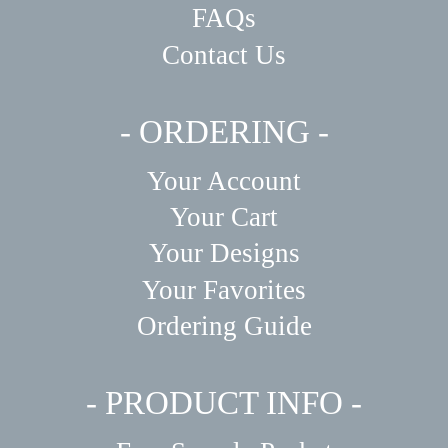
FAQs
Contact Us
- ORDERING -
Your Account
Your Cart
Your Designs
Your Favorites
Ordering Guide
- PRODUCT INFO -