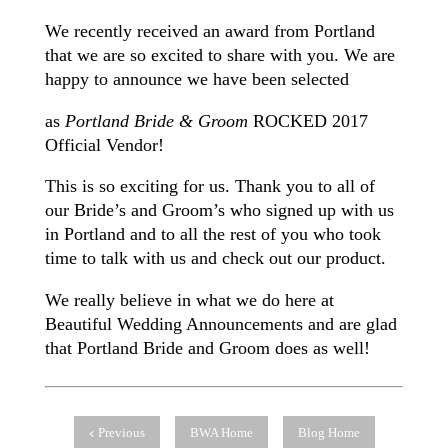
We recently received an award from Portland
that we are so excited to share with you. We are
happy to announce we have been selected
as
Portland Bride & Groom
ROCKED 2017
Official Vendor!
This is so exciting for us. Thank you to all of
our Bride’s and Groom’s who signed up with us
in Portland and to all the rest of you who took
time to talk with us and check out our product.
We really believe in what we do here at
Beautiful Wedding Announcements and are glad
that Portland Bride and Groom does as well!
Previous
BWA Home
Blog Home