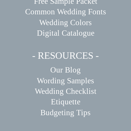
Free Sample Packet
Common Wedding Fonts
Wedding Colors
Digital Catalogue
- RESOURCES -
Our Blog
Wording Samples
Wedding Checklist
Etiquette
Budgeting Tips