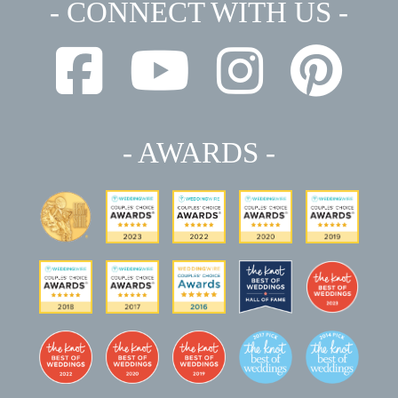
- CONNECT WITH US -
- AWARDS -