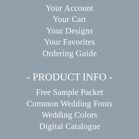
Your Account
Your Cart
Your Designs
Your Favorites
Ordering Guide
- PRODUCT INFO -
Free Sample Packet
Common Wedding Fonts
Wedding Colors
Digital Catalogue