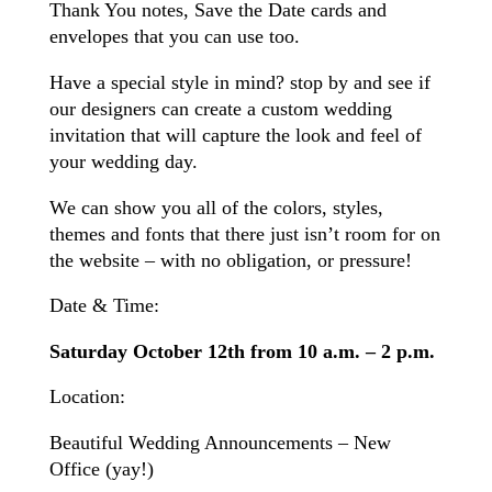
Thank You notes, Save the Date cards and
envelopes that you can use too.
Have a special style in mind? stop by and see if
our designers can create a custom wedding
invitation that will capture the look and feel of
your wedding day.
We can show you all of the colors, styles,
themes and fonts that there just isn’t room for on
the website – with no obligation, or pressure!
Date & Time:
Saturday October 12th from 10 a.m. – 2 p.m.
Location:
Beautiful Wedding Announcements – New
Office (yay!)