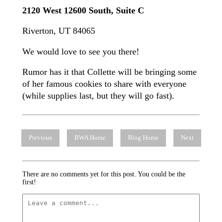
2120 West 12600 South, Suite C
Riverton, UT 84065
We would love to see you there!
Rumor has it that Collette will be bringing some
of her famous cookies to share with everyone
(while supplies last, but they will go fast).
Previous
BWA Home
Blog Home
Next
There are no comments yet for this post. You could be the
first!