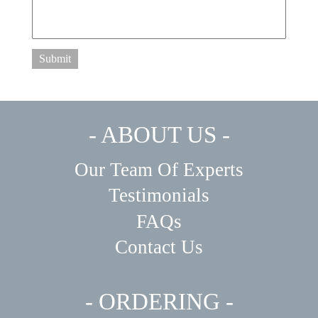
Submit
- ABOUT US -
Our Team Of Experts
Testimonials
FAQs
Contact Us
- ORDERING -