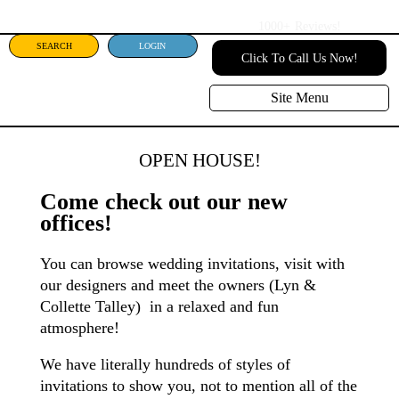
1000+
Reviews!
SEARCH
LOGIN
Click To Call Us Now!
Site Menu
OPEN HOUSE!
Come check out our new
offices!
You can browse wedding invitations, visit with
our designers and meet the owners (Lyn &
Collette Talley) in a relaxed and fun
atmosphere!
We have literally hundreds of styles of
invitations to show you, not to mention all of the