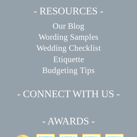
- RESOURCES -
Our Blog
Wording Samples
Wedding Checklist
Etiquette
Budgeting Tips
- CONNECT WITH US -
- AWARDS -