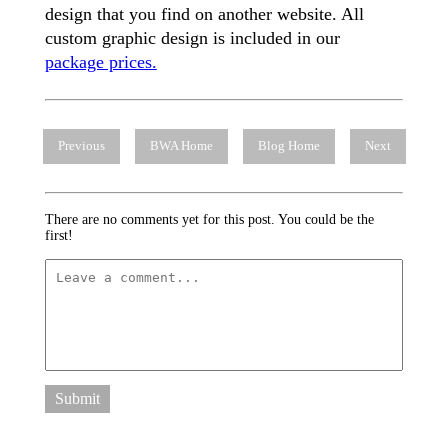
design that you find on another website. All
custom graphic design is included in our
package prices.
Previous
BWA Home
Blog Home
Next
There are no comments yet for this post. You could be the
first!
Submit