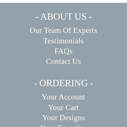
- ABOUT US -
Our Team Of Experts
Testimonials
FAQs
Contact Us
- ORDERING -
Your Account
Your Cart
Your Designs