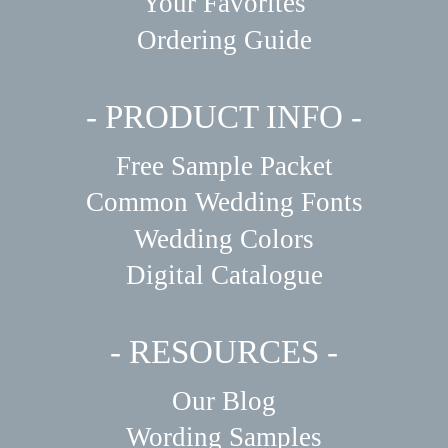
Your Favorites
Ordering Guide
- PRODUCT INFO -
Free Sample Packet
Common Wedding Fonts
Wedding Colors
Digital Catalogue
- RESOURCES -
Our Blog
Wording Samples