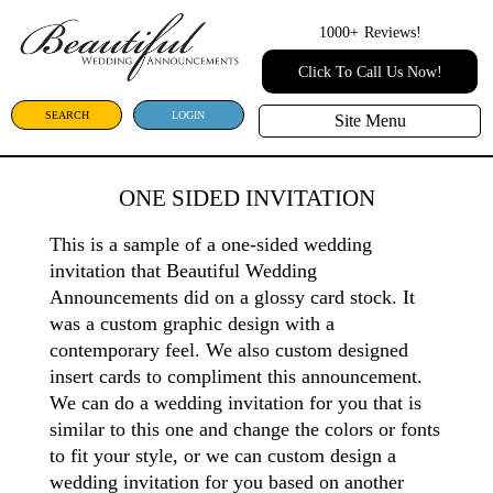
1000+
Reviews!
Click To Call Us Now!
SEARCH
LOGIN
Site Menu
ONE SIDED INVITATION
This is a sample of a one-sided wedding
invitation that Beautiful Wedding
Announcements did on a glossy card stock. It
was a custom graphic design with a
contemporary feel. We also custom designed
insert cards to compliment this announcement.
We can do a wedding invitation for you that is
similar to this one and change the colors or fonts
to fit your style, or we can custom design a
wedding invitation for you based on another