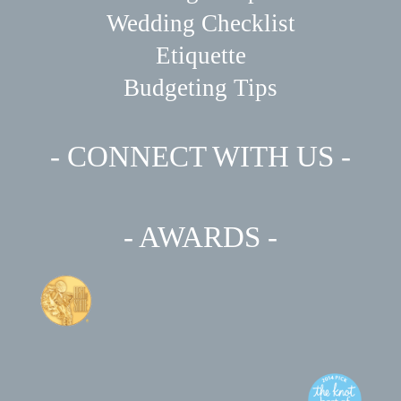
Wedding Checklist
Etiquette
Budgeting Tips
- CONNECT WITH US -
- AWARDS -