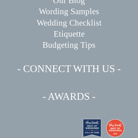
Our Blog
Wording Samples
Wedding Checklist
Etiquette
Budgeting Tips
- CONNECT WITH US -
- AWARDS -