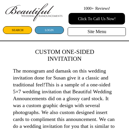
1000+
Reviews!
Click To Call Us Now!
SEARCH
LOGIN
Site Menu
CUSTOM ONE-SIDED
INVITATION
The monogram and damask on this wedding
invitation done for Susan give it a classic and
traditional feel!This is a sample of a one-sided
5×7 wedding invitation that Beautiful Wedding
Announcements did on a glossy card stock. It
was a custom graphic design with several
photographs. We also custom designed insert
cards to compliment this announcement. We can
do a wedding invitation for you that is similar to