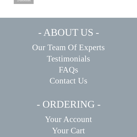
- ABOUT US -
Our Team Of Experts
Testimonials
FAQs
Contact Us
- ORDERING -
Your Account
Your Cart