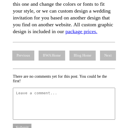
this one and change the colors or fonts to fit
your style, or we can custom design a wedding
invitation for you based on another design that
you find on another website. All custom graphic
design is included in our
package prices.
Previous
BWA Home
Blog Home
Next
There are no comments yet for this post. You could be the
first!
Submit