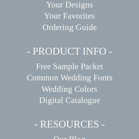
Your Designs
Your Favorites
Ordering Guide
- PRODUCT INFO -
Free Sample Packet
Common Wedding Fonts
Wedding Colors
Digital Catalogue
- RESOURCES -