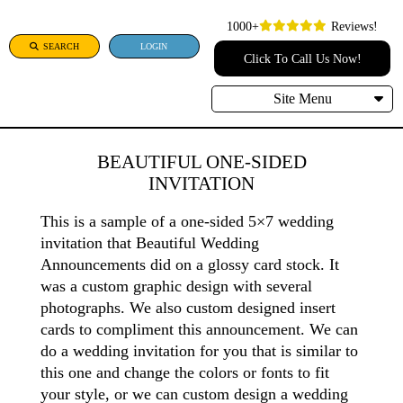
1000+
Reviews!
SEARCH
LOGIN
Click To Call Us Now!
Site Menu
BEAUTIFUL ONE-SIDED
INVITATION
This is a sample of a one-sided 5×7 wedding
invitation that Beautiful Wedding
Announcements did on a glossy card stock. It
was a custom graphic design with several
photographs. We also custom designed insert
cards to compliment this announcement. We can
do a wedding invitation for you that is similar to
this one and change the colors or fonts to fit
your style, or we can custom design a wedding