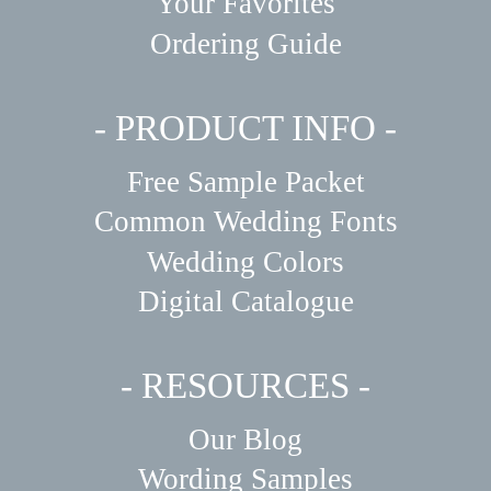
Your Favorites
Ordering Guide
- PRODUCT INFO -
Free Sample Packet
Common Wedding Fonts
Wedding Colors
Digital Catalogue
- RESOURCES -
Our Blog
Wording Samples