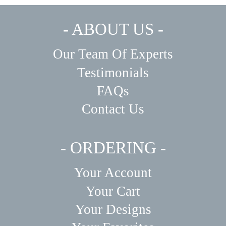
- ABOUT US -
Our Team Of Experts
Testimonials
FAQs
Contact Us
- ORDERING -
Your Account
Your Cart
Your Designs