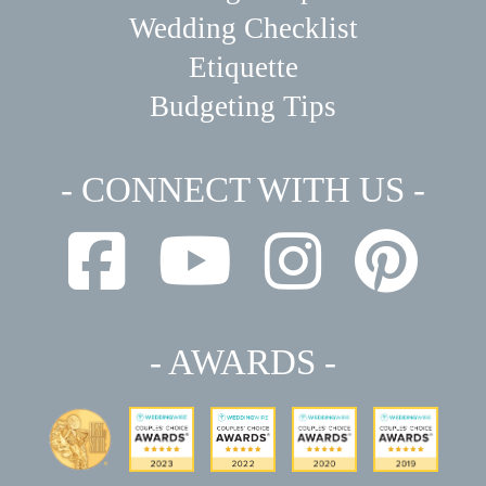
Wedding Checklist
Etiquette
Budgeting Tips
- CONNECT WITH US -
- AWARDS -