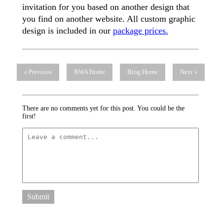
invitation for you based on another design that
you find on another website. All custom graphic
design is included in our
package prices.
Previous
BWA Home
Blog Home
Next
There are no comments yet for this post. You could be the
first!
Submit