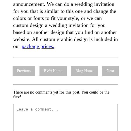
announcement. We can do a wedding invitation
for you that is similar to this one and change the
colors or fonts to fit your style, or we can
custom design a wedding invitation for you
based on another design that you find on another
website. All custom graphic design is included in
our
package prices.
Previous
BWA Home
Blog Home
Next
There are no comments yet for this post. You could be the
first!