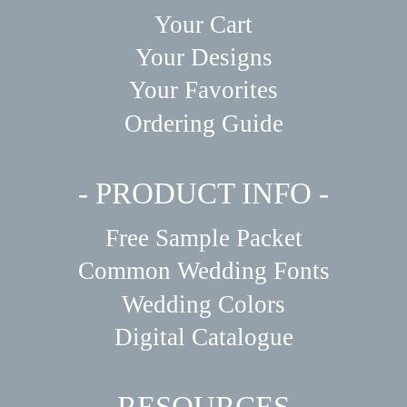
Your Cart
Your Designs
Your Favorites
Ordering Guide
- PRODUCT INFO -
Free Sample Packet
Common Wedding Fonts
Wedding Colors
Digital Catalogue
- RESOURCES -