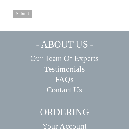
Submit
- ABOUT US -
Our Team Of Experts
Testimonials
FAQs
Contact Us
- ORDERING -
Your Account