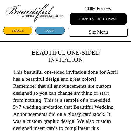
1000+
Reviews!
Click To Call Us Now!
SEARCH
LOGIN
Site Menu
BEAUTIFUL ONE-SIDED
INVITATION
This beautiful one-sided invitation done for April
has a beautiful design and great colors!
Remember that all announcements are custom
designed so you can change anything or start
from nothing! This is a sample of a one-sided
5×7 wedding invitation that Beautiful Wedding
Announcements did on a glossy card stock. It
was a custom graphic design. We also custom
designed insert cards to compliment this