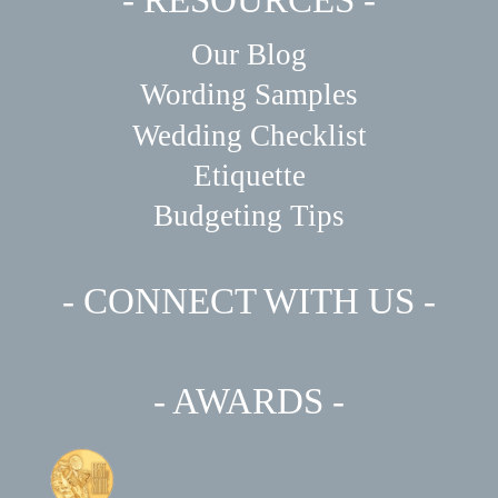
Our Blog
Wording Samples
Wedding Checklist
Etiquette
Budgeting Tips
- CONNECT WITH US -
- AWARDS -