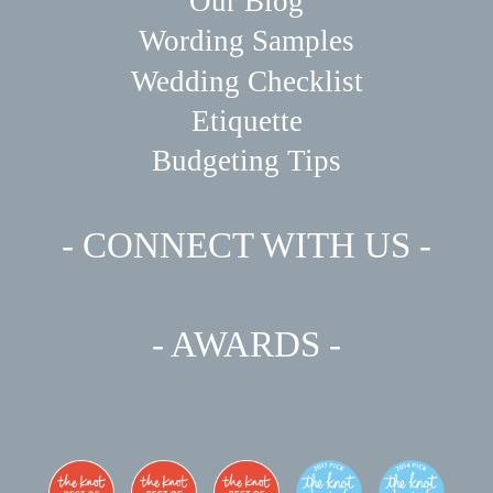
Our Blog
Wording Samples
Wedding Checklist
Etiquette
Budgeting Tips
- CONNECT WITH US -
- AWARDS -