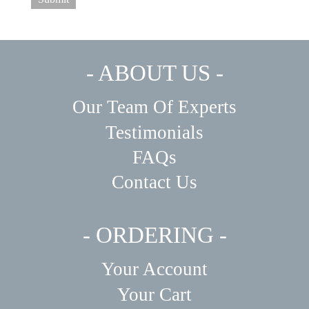
- ABOUT US -
Our Team Of Experts
Testimonials
FAQs
Contact Us
- ORDERING -
Your Account
Your Cart