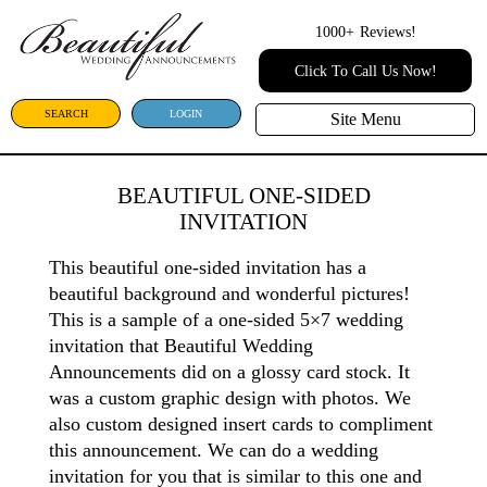
1000+
Reviews!
Click To Call Us Now!
SEARCH
LOGIN
Site Menu
BEAUTIFUL ONE-SIDED
INVITATION
This beautiful one-sided invitation has a
beautiful background and wonderful pictures!
This is a sample of a one-sided 5×7 wedding
invitation that Beautiful Wedding
Announcements did on a glossy card stock. It
was a custom graphic design with photos. We
also custom designed insert cards to compliment
this announcement. We can do a wedding
invitation for you that is similar to this one and