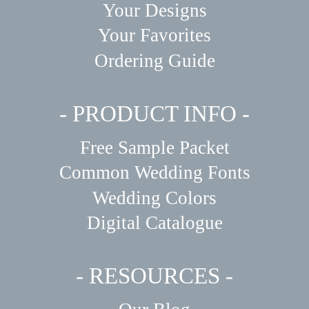
Your Designs
Your Favorites
Ordering Guide
- PRODUCT INFO -
Free Sample Packet
Common Wedding Fonts
Wedding Colors
Digital Catalogue
- RESOURCES -