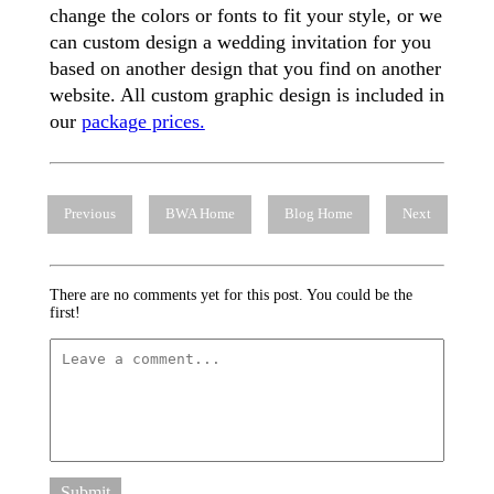
change the colors or fonts to fit your style, or we
can custom design a wedding invitation for you
based on another design that you find on another
website. All custom graphic design is included in
our
package prices.
Previous
BWA Home
Blog Home
Next
There are no comments yet for this post. You could be the
first!
Submit