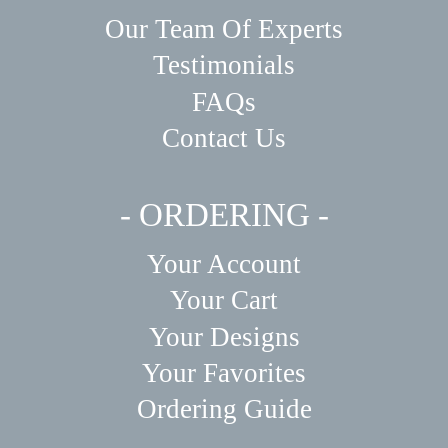
Our Team Of Experts
Testimonials
FAQs
Contact Us
- ORDERING -
Your Account
Your Cart
Your Designs
Your Favorites
Ordering Guide