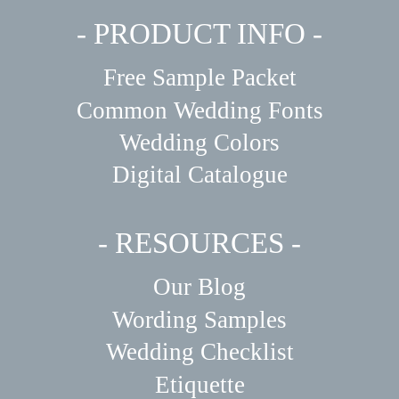
- PRODUCT INFO -
Free Sample Packet
Common Wedding Fonts
Wedding Colors
Digital Catalogue
- RESOURCES -
Our Blog
Wording Samples
Wedding Checklist
Etiquette