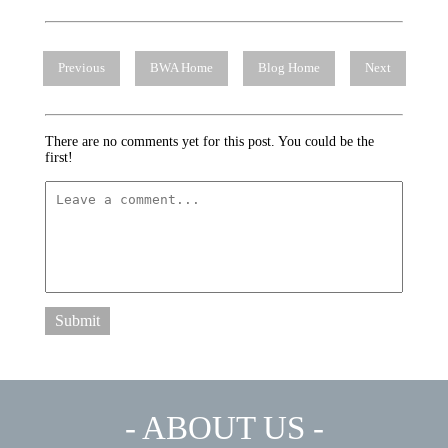
Previous
BWA Home
Blog Home
Next
There are no comments yet for this post. You could be the
first!
Submit
- ABOUT US -