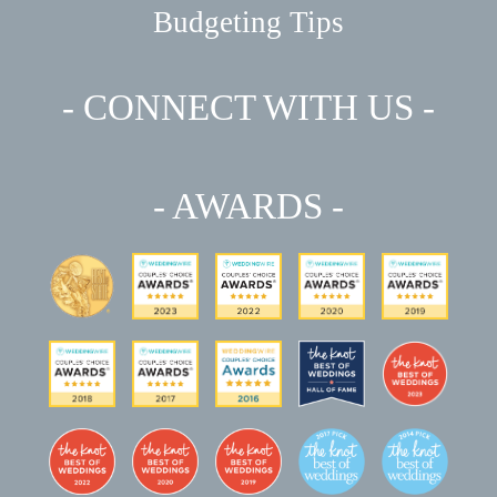
Budgeting Tips
- CONNECT WITH US -
- AWARDS -