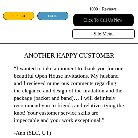
1000+
Reviews!
SEARCH
LOGIN
Click To Call Us Now!
Site Menu
ANOTHER HAPPY CUSTOMER
“I wanted to take a moment to thank you for our
beautiful Open House invitations. My husband
and I recieved numerous comments regarding
the elegance and design of the invitation and the
package (packet and band)… I will definitely
recommend you to friends and relatives tying the
knot! Your customer service skills are
impeccable and your work exceptional.”
-Ann (SLC, UT)