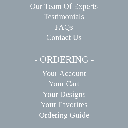
Our Team Of Experts
Testimonials
FAQs
Contact Us
- ORDERING -
Your Account
Your Cart
Your Designs
Your Favorites
Ordering Guide