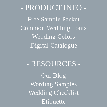
- PRODUCT INFO -
Free Sample Packet
Common Wedding Fonts
Wedding Colors
Digital Catalogue
- RESOURCES -
Our Blog
Wording Samples
Wedding Checklist
Etiquette