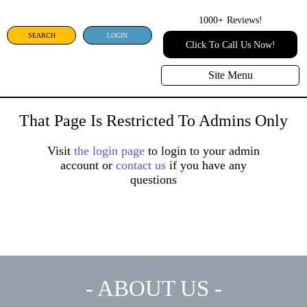
1000+
Reviews!
SEARCH
LOGIN
Click To Call Us Now!
Site Menu
That Page Is Restricted To Admins Only
Visit
the login page
to login to your admin
account or
contact us
if you have any
questions
- ABOUT US -