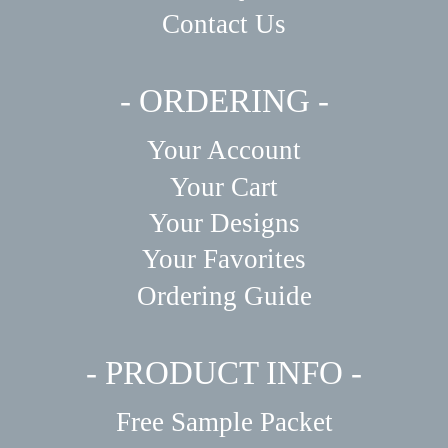
Contact Us
- ORDERING -
Your Account
Your Cart
Your Designs
Your Favorites
Ordering Guide
- PRODUCT INFO -
Free Sample Packet