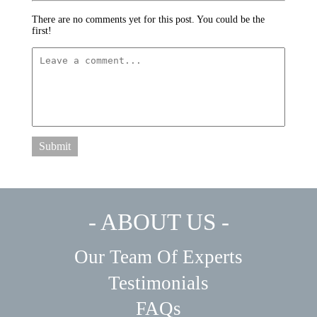
There are no comments yet for this post. You could be the
first!
Submit
- ABOUT US -
Our Team Of Experts
Testimonials
FAQs