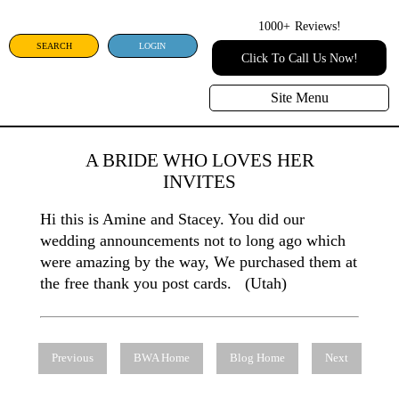
1000+
Reviews!
SEARCH
LOGIN
Click To Call Us Now!
Site Menu
A BRIDE WHO LOVES HER
INVITES
Hi this is Amine and Stacey. You did our
wedding announcements not to long ago which
were amazing by the way, We purchased them at
the free thank you post cards. (Utah)
Previous
BWA Home
Blog Home
Next