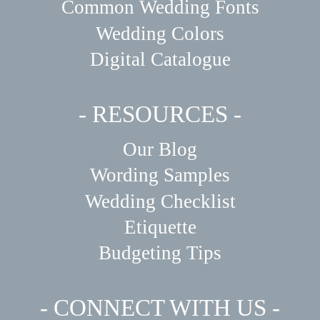
Common Wedding Fonts
Wedding Colors
Digital Catalogue
- RESOURCES -
Our Blog
Wording Samples
Wedding Checklist
Etiquette
Budgeting Tips
- CONNECT WITH US -