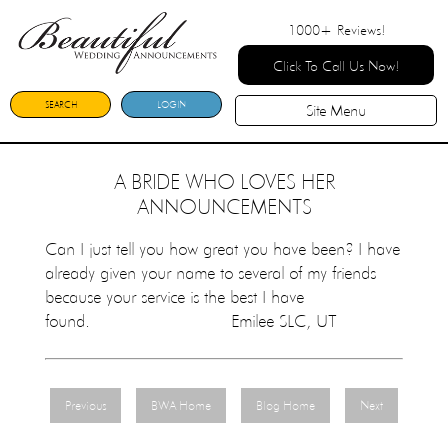
1000+
Reviews!
Click To Call Us Now!
SEARCH
LOGIN
Site Menu
A BRIDE WHO LOVES HER
ANNOUNCEMENTS
Can I just tell you how great you have been? I have
already given your name to several of my friends
because your service is the best I have
found. Emilee SLC, UT
Previous
BWA Home
Blog Home
Next