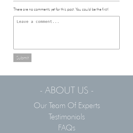
There are no comments yet for this post. You could be the first!
Submit
- ABOUT US -
Our Team Of Experts
Testimonials
FAQs