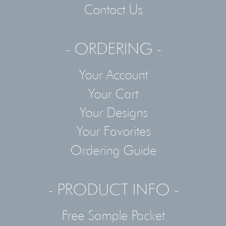
Contact Us
- ORDERING -
Your Account
Your Cart
Your Designs
Your Favorites
Ordering Guide
- PRODUCT INFO -
Free Sample Packet