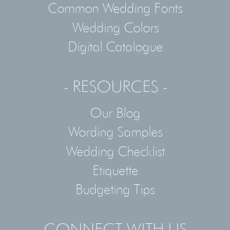
Common Wedding Fonts
Wedding Colors
Digital Catalogue
- RESOURCES -
Our Blog
Wording Samples
Wedding Checklist
Etiquette
Budgeting Tips
- CONNECT WITH US -