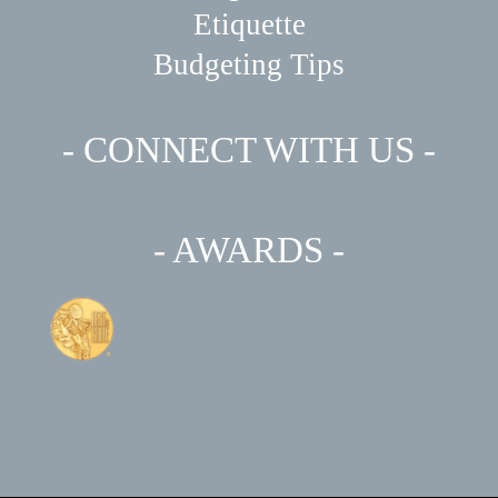
Etiquette
Budgeting Tips
- CONNECT WITH US -
- AWARDS -