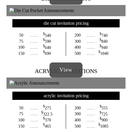
die cut invitation pricing
$
$
50
.......
540
200
.......
740
$
$
75
.......
590
300
.......
840
$
$
100
.......
640
400
.......
940
$
$
150
.......
690
500
.......
1040
View
ACRYLIC INVITATIONS
acrylic invitation pricing
$
$
50
.......
275
200
.......
555
$
$
75
.......
322.5
300
.......
725
$
$
100
.......
370
400
.......
900
$
$
150
.......
465
500
.......
1085