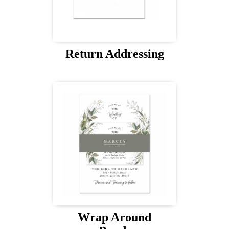
Return Addressing
Wrap Around