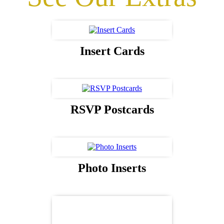
Insert Cards
RSVP Postcards
Photo Inserts