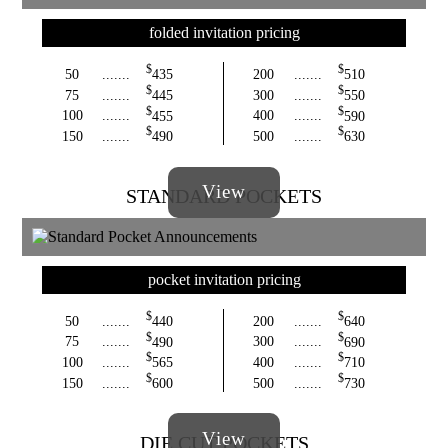
folded invitation pricing
$
$
50
.......
435
200
.......
510
$
$
75
.......
445
300
.......
550
$
$
100
.......
455
400
.......
590
$
$
150
.......
490
500
.......
630
View
STANDARD POCKETS
pocket invitation pricing
$
$
50
.......
440
200
.......
640
$
$
75
.......
490
300
.......
690
$
$
100
.......
565
400
.......
710
$
$
150
.......
600
500
.......
730
View
DIE CUT POCKETS