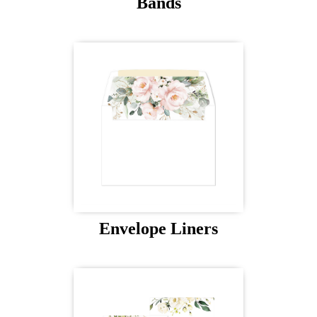
Bands
Envelope Liners