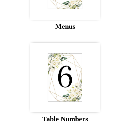
Menus
Table Numbers