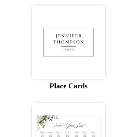
Place Cards