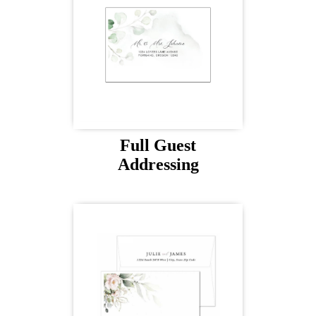
Full Guest
Addressing