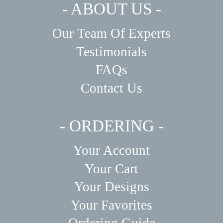
- ABOUT US -
Our Team Of Experts
Testimonials
FAQs
Contact Us
- ORDERING -
Your Account
Your Cart
Your Designs
Your Favorites
Ordering Guide