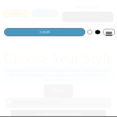
1000+
Reviews!
SEARCH
LOGIN
Click To Call Us Now!
Site Menu
LOGIN
Choose Your Style
Remember,
you don't have to pay anything
to submit your order
and start working with our design team (
read more about the
ordering process
)
View
ONE SIDED
one sided invitation pricing