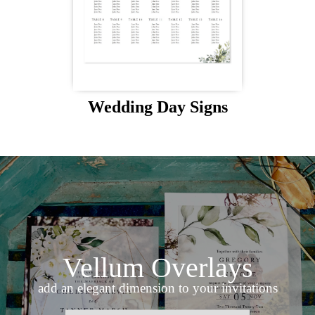
Wedding Day Signs
Vellum Overlays
add an elegant dimension to your invitations