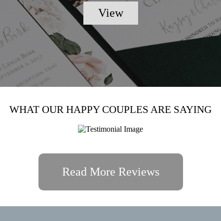
View
WHAT OUR HAPPY COUPLES ARE SAYING
Read More Reviews