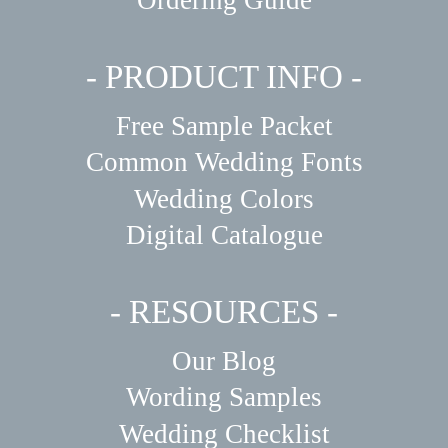
- PRODUCT INFO -
Free Sample Packet
Common Wedding Fonts
Wedding Colors
Digital Catalogue
- RESOURCES -
Our Blog
Wording Samples
Wedding Checklist