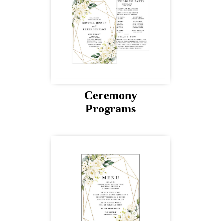
Ceremony
Programs