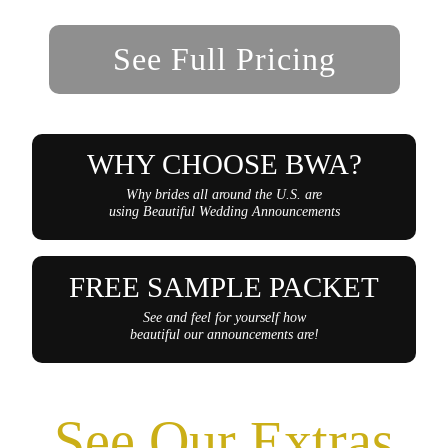
See Full Pricing
WHY CHOOSE BWA?
Why brides all around the U.S. are
using Beautiful Wedding Announcements
FREE SAMPLE PACKET
See and feel for yourself how
beautiful our announcements are!
See Our Extras