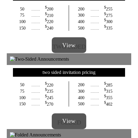
$
$
50
.......
200
200
.......
255
$
$
75
.......
210
300
.......
275
$
$
100
.......
220
400
.......
300
$
$
150
.......
240
500
.......
335
View
TWO SIDED
two sided invitation pricing
$
$
50
.......
220
200
.......
285
$
$
75
.......
235
300
.......
315
$
$
100
.......
245
400
.......
355
$
$
150
.......
270
500
.......
402
View
FOLDED