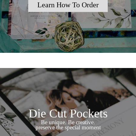
Learn How To Order
Die Cut Pockets
Be unique. Be creative.
preserve the special moment