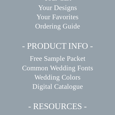
Your Designs
Your Favorites
Ordering Guide
- PRODUCT INFO -
Free Sample Packet
Common Wedding Fonts
Wedding Colors
Digital Catalogue
- RESOURCES -