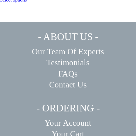
- ABOUT US -
Our Team Of Experts
Testimonials
FAQs
Contact Us
- ORDERING -
Your Account
Your Cart