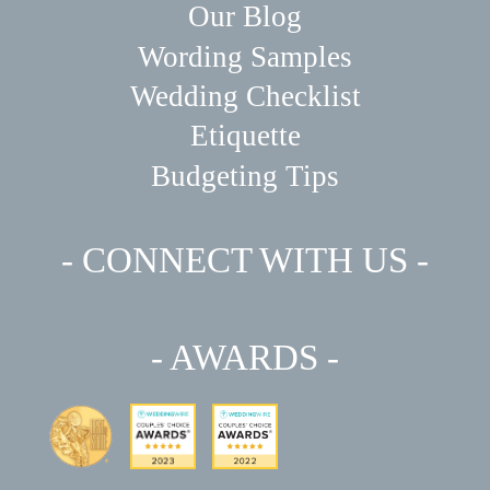
Our Blog
Wording Samples
Wedding Checklist
Etiquette
Budgeting Tips
- CONNECT WITH US -
- AWARDS -