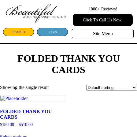
1000+
Reviews!
Click To Call Us Now!
SEARCH
LOGIN
Site Menu
FOLDED THANK YOU
CARDS
Showing the single result
FOLDED THANK YOU
CARDS
$
180.00
–
$
510.00
Select options