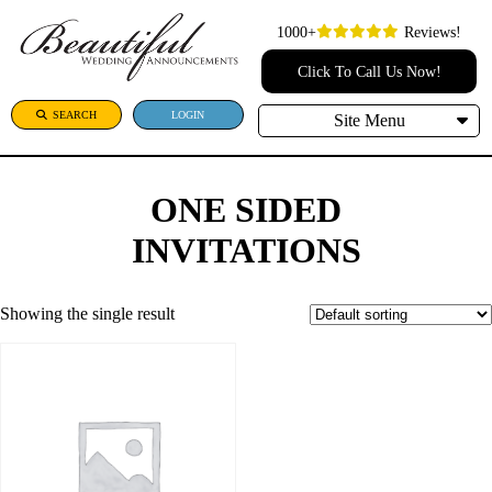
1000+
Reviews!
Click To Call Us Now!
SEARCH
LOGIN
Site Menu
ONE SIDED
INVITATIONS
Showing the single result