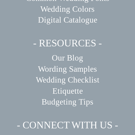
Wedding Colors
Digital Catalogue
- RESOURCES -
Our Blog
Wording Samples
Wedding Checklist
Etiquette
Budgeting Tips
- CONNECT WITH US -