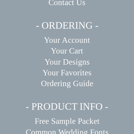
Contact Us
- ORDERING -
Your Account
Your Cart
Your Designs
Your Favorites
Ordering Guide
- PRODUCT INFO -
Free Sample Packet
Common Wedding Fonts