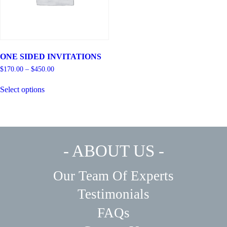
ONE SIDED INVITATIONS
$
170.00
–
$
450.00
Select options
- ABOUT US -
Our Team Of Experts
Testimonials
FAQs