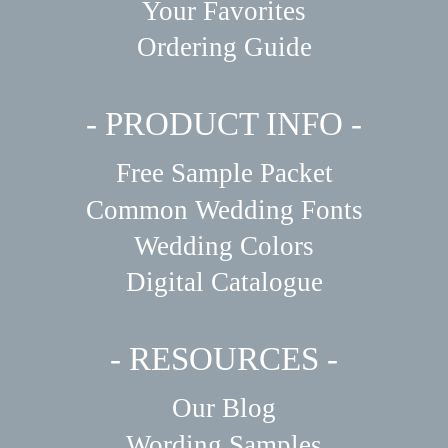
Your Favorites
Ordering Guide
- PRODUCT INFO -
Free Sample Packet
Common Wedding Fonts
Wedding Colors
Digital Catalogue
- RESOURCES -
Our Blog
Wording Samples