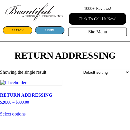
1000+
Reviews!
Click To Call Us Now!
SEARCH
LOGIN
Site Menu
RETURN ADDRESSING
Showing the single result
RETURN ADDRESSING
$
20.00
–
$
300.00
Select options