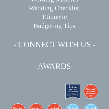
Wedding Checklist
Etiquette
Budgeting Tips
- CONNECT WITH US -
- AWARDS -