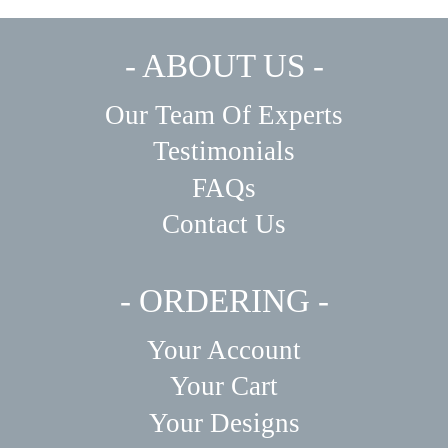
- ABOUT US -
Our Team Of Experts
Testimonials
FAQs
Contact Us
- ORDERING -
Your Account
Your Cart
Your Designs