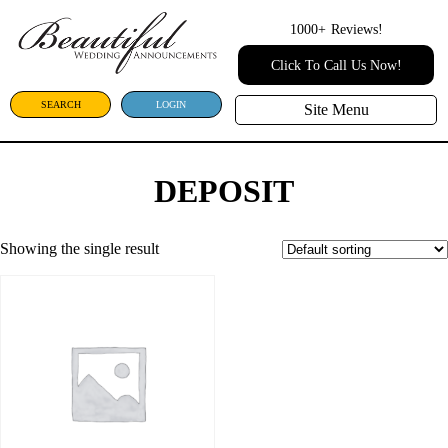
1000+
Reviews!
Click To Call Us Now!
SEARCH
LOGIN
Site Menu
DEPOSIT
Showing the single result