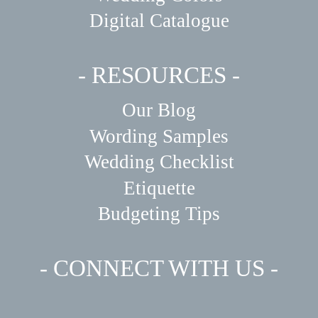
Digital Catalogue
- RESOURCES -
Our Blog
Wording Samples
Wedding Checklist
Etiquette
Budgeting Tips
- CONNECT WITH US -