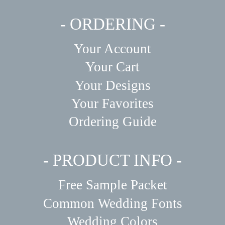
- ORDERING -
Your Account
Your Cart
Your Designs
Your Favorites
Ordering Guide
- PRODUCT INFO -
Free Sample Packet
Common Wedding Fonts
Wedding Colors