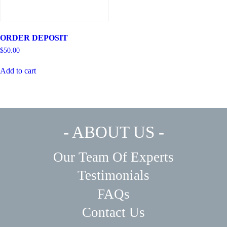
ORDER DEPOSIT
$
50.00
Add to cart
- ABOUT US -
Our Team Of Experts
Testimonials
FAQs
Contact Us