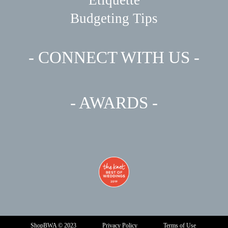
Budgeting Tips
- CONNECT WITH US -
- AWARDS -
ShopBWA © 2023
Privacy Policy
Terms of Use