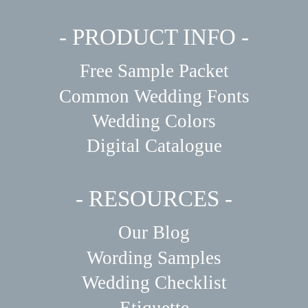
- PRODUCT INFO -
Free Sample Packet
Common Wedding Fonts
Wedding Colors
Digital Catalogue
- RESOURCES -
Our Blog
Wording Samples
Wedding Checklist
Etiquette