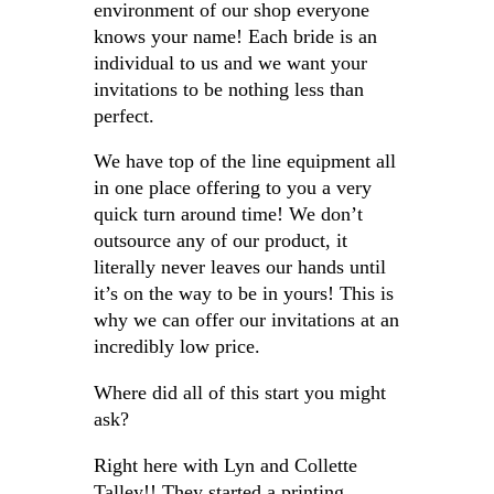
environment of our shop everyone
knows your name! Each bride is an
individual to us and we want your
invitations to be nothing less than
perfect.
We have top of the line equipment all
in one place offering to you a very
quick turn around time! We don’t
outsource any of our product, it
literally never leaves our hands until
it’s on the way to be in yours! This is
why we can offer our invitations at an
incredibly low price.
Where did all of this start you might
ask?
Right here with Lyn and Collette
Talley!! They started a printing