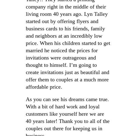
company right in the middle of their
living room 40 years ago. Lyn Talley
started out by offering flyers and
business cards to his friends, family
and neighbors at an incredibly low
price. When his children started to get
married he noticed the prices for
invitations were outrageous and
thought to himself. I’m going to
create invitations just as beautiful and
offer them to couples at a much more
affordable price.
As you can see his dreams came true.
With a bit of hard work and loyal
customers like yourself here we are
40 years later! Thank you to all of the
couples out there for keeping us in
business.