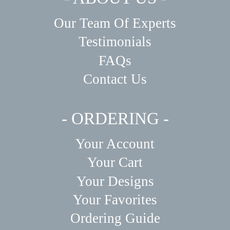
Our Team Of Experts
Testimonials
FAQs
Contact Us
- ORDERING -
Your Account
Your Cart
Your Designs
Your Favorites
Ordering Guide