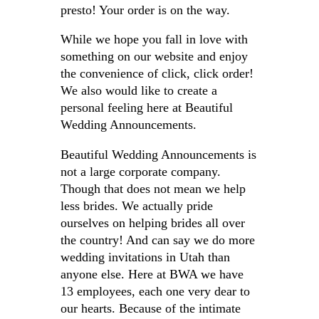
presto! Your order is on the way.
While we hope you fall in love with
something on our website and enjoy
the convenience of click, click order!
We also would like to create a
personal feeling here at Beautiful
Wedding Announcements.
Beautiful Wedding Announcements is
not a large corporate company.
Though that does not mean we help
less brides. We actually pride
ourselves on helping brides all over
the country! And can say we do more
wedding invitations in Utah than
anyone else. Here at BWA we have
13 employees, each one very dear to
our hearts. Because of the intimate