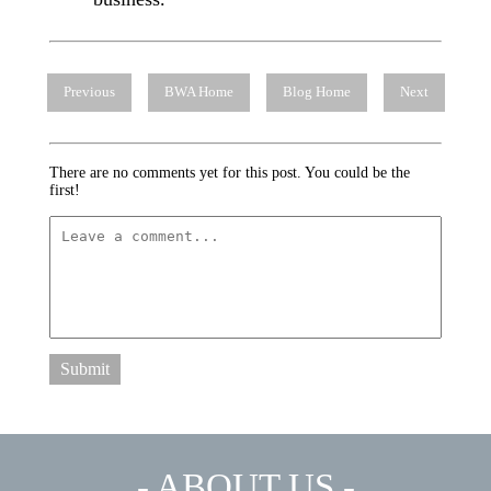
Previous
BWA Home
Blog Home
Next
There are no comments yet for this post. You could be the
first!
Submit
- ABOUT US -