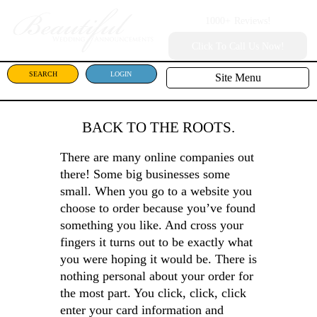
1000+
Reviews!
Click To Call Us Now!
SEARCH
LOGIN
Site Menu
BACK TO THE ROOTS.
There are many online companies out
there! Some big businesses some
small. When you go to a website you
choose to order because you’ve found
something you like. And cross your
fingers it turns out to be exactly what
you were hoping it would be. There is
nothing personal about your order for
the most part. You click, click, click
enter your card information and